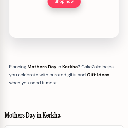
Shop now
Planning
Mothers Day
in
Kerkha
? CakeZake helps
you celebrate with curated gifts and
Gift Ideas
when you need it most.
Mothers Day in Kerkha