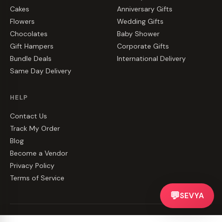
Cakes
Anniversary Gifts
Flowers
Wedding Gifts
Chocolates
Baby Shower
Gift Hampers
Corporate Gifts
Bundle Deals
International Delivery
Same Day Delivery
HELP
Contact Us
Track My Order
Blog
Become a Vendor
Privacy Policy
Terms of Service
💬
SEVYA
©
2026
CakeZake. All rights reserved.