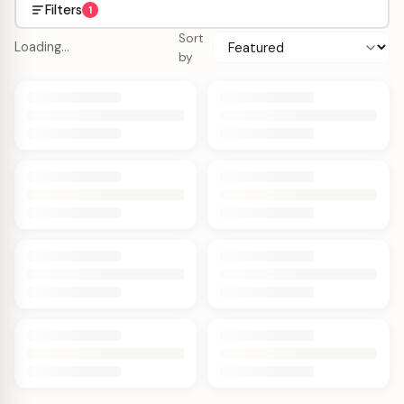
Filters
1
Sort
Loading…
by