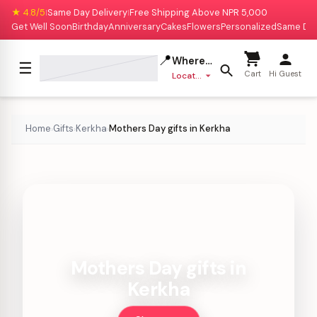
★ 4.8/5
Same Day Delivery
Free Shipping Above NPR 5,000
|
|
Get Well Soon
Birthday
Anniversary
Cakes
Flowers
Personalized
Same Da
📍
Where to deliver?
☰
Cart
Hi Guest
Location missing
Home
Gifts
Kerkha
Mothers Day gifts in Kerkha
›
›
›
Mothers Day gifts in
Kerkha