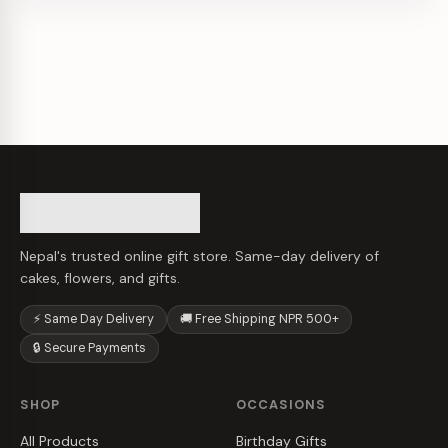
Nepal's trusted online gift store. Same-day delivery of
cakes, flowers, and gifts.
⚡ Same Day Delivery
🚚 Free Shipping NPR 500+
🔒 Secure Payments
SHOP
OCCASIONS
All Products
Birthday Gifts