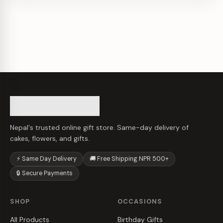
Nepal's trusted online gift store. Same-day delivery of
cakes, flowers, and gifts.
⚡ Same Day Delivery
🚚 Free Shipping NPR 500+
🔒 Secure Payments
SHOP
OCCASIONS
All Products
Birthday Gifts