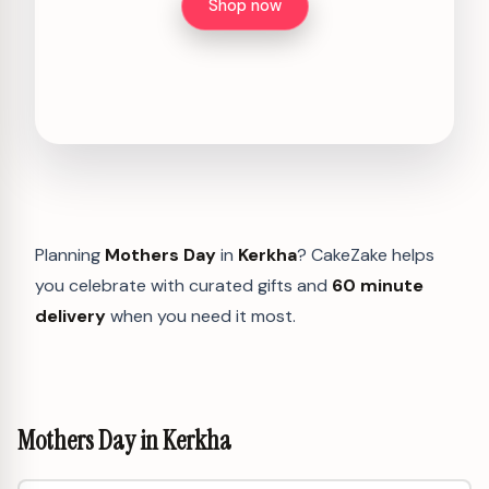
Shop now
Planning
Mothers Day
in
Kerkha
? CakeZake helps
you celebrate with curated gifts and
60 minute
delivery
when you need it most.
Mothers Day in Kerkha