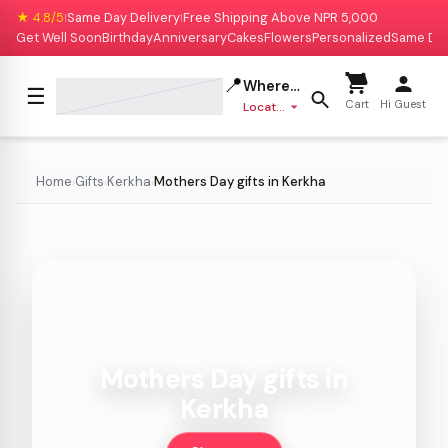
★ 4.8/5
Same Day Delivery
Free Shipping Above NPR 5,000
|
|
Get Well Soon
Birthday
Anniversary
Cakes
Flowers
Personalized
Same Da
📍
Where to deliver?
☰
Cart
Hi Guest
Location missing
Home
Gifts
Kerkha
Mothers Day gifts in Kerkha
›
›
›
Mothers Day gifts in
Kerkha