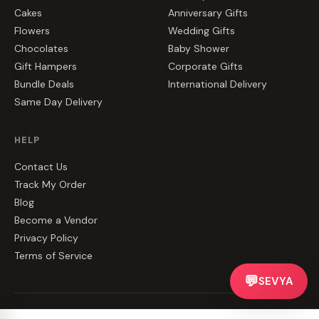
Cakes
Anniversary Gifts
Flowers
Wedding Gifts
Chocolates
Baby Shower
Gift Hampers
Corporate Gifts
Bundle Deals
International Delivery
Same Day Delivery
HELP
Contact Us
Track My Order
Blog
Become a Vendor
Privacy Policy
Terms of Service
💬
SEVYA
©
2026
CakeZake. All rights reserved.