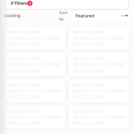
Filters
1
Sort
Loading…
by