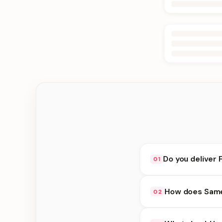
Do you deliver 
01
Yes. We deliver in Ke
How does Same 
02
delivery at checkout.
Same Day Delivery ava