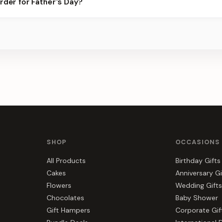
rder for Father's Day?
 best slots.
s, gift hampers, and combos suited to Father's Day. Everything yo
SHOP
OCCASIONS
All Products
Birthday Gifts
Cakes
Anniversary Gi
Flowers
Wedding Gifts
Chocolates
Baby Shower
Gift Hampers
Corporate Gif