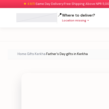
★ 4.8/5
Same Day Delivery
Free Shipping Above NPR 5,0
|
|
📍
Where to deliver?
Location missing
Home
Gifts
Kerkha
Father's Day gifts in Kerkha
›
›
›