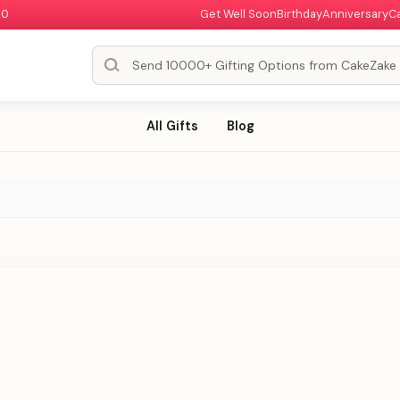
00
Get Well Soon
Birthday
Anniversary
C
All Gifts
Blog