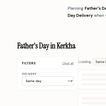
Planning
Father's D
Day Delivery
when y
Father's Day in Kerkha
Loading…
Same 
Clear all
FILTERS
DELIVERY