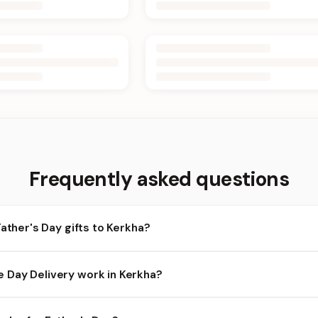
Frequently asked questions
Father's Day gifts to Kerkha?
rkha and nearby areas for Father's Day orders. Add items to your 
Day Delivery work in Kerkha?
ilability depends on the day and time you order. We prioritize eli