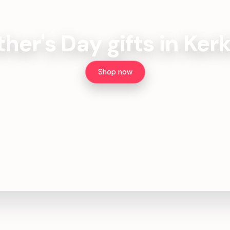
ther's Day gifts in Ker
Shop now