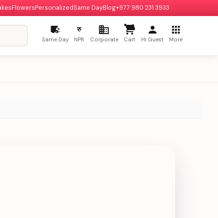
akes
Flowers
Personalized
Same Day
Blog
+977 980 231 3933
रु
Same Day
NPR
Corporate
Cart
Hi Guest
More