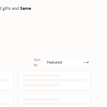
d gifts and
Same
Sort
by