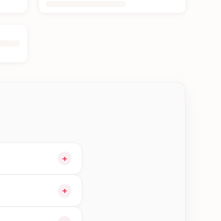
+
cart and choose
+
gible orders in Kerkha