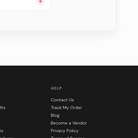
+
u see can be
HELP
Contact Us
fts
Track My Order
Blog
Become a Vendor
ts
Privacy Policy