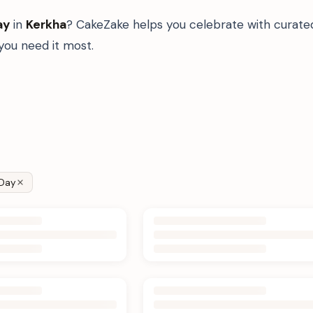
ay
in
Kerkha
? CakeZake helps you celebrate with curate
ou need it most.
Day