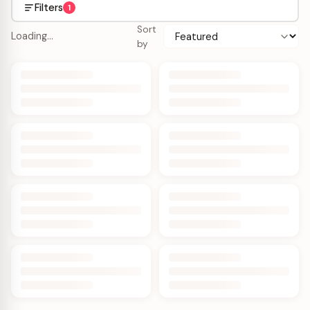
Filters
1
Sort
Loading…
by