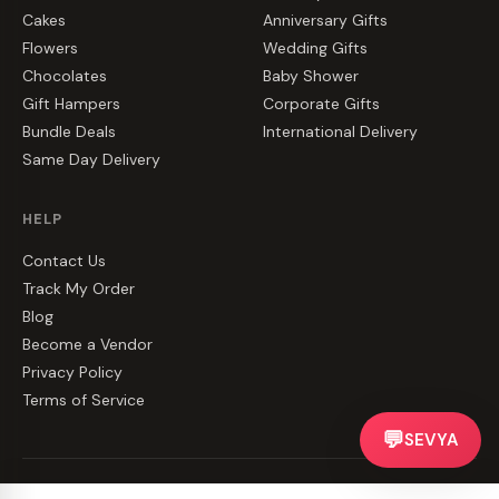
Cakes
Anniversary Gifts
Flowers
Wedding Gifts
Chocolates
Baby Shower
Gift Hampers
Corporate Gifts
Bundle Deals
International Delivery
Same Day Delivery
HELP
Contact Us
Track My Order
Blog
Become a Vendor
Privacy Policy
Terms of Service
💬
SEVYA
©
2026
CakeZake. All rights reserved.