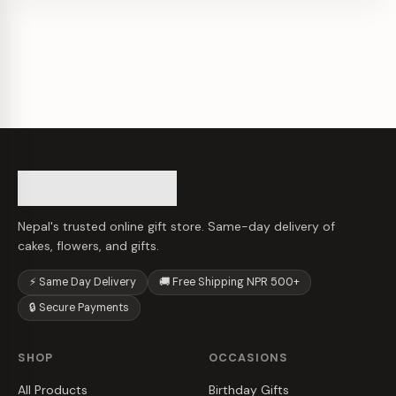
Nepal's trusted online gift store. Same-day delivery of
cakes, flowers, and gifts.
⚡ Same Day Delivery
🚚 Free Shipping NPR 500+
🔒 Secure Payments
SHOP
OCCASIONS
All Products
Birthday Gifts