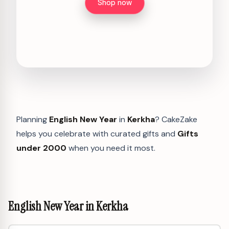
Shop now
Planning
English New Year
in
Kerkha
? CakeZake
helps you celebrate with curated gifts and
Gifts
under 2000
when you need it most.
English New Year in Kerkha