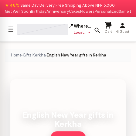
★ 4.8/5
Same Day Delivery
Free Shipping Above NPR 5,000
|
|
Get Well Soon
Birthday
Anniversary
Cakes
Flowers
Personalized
Same Da
📍
Where to deliver?
☰
Cart
Hi Guest
Location missing
Home
Gifts
Kerkha
English New Year gifts in Kerkha
›
›
›
English New Year gifts in
Kerkha