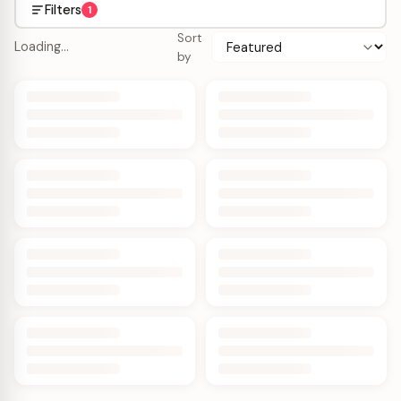
Filters
1
Sort
Loading…
by