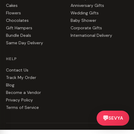
Cakes
Anniversary Gifts
Flowers
Wedding Gifts
Chocolates
Baby Shower
Gift Hampers
Corporate Gifts
Bundle Deals
International Delivery
Same Day Delivery
HELP
Contact Us
Track My Order
Blog
Become a Vendor
Privacy Policy
Terms of Service
💬
SEVYA
©
2026
CakeZake. All rights reserved.