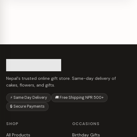
Nepal's trusted online gift store. Same-day delivery of
cakes, flowers, and gifts.
⚡ Same Day Delivery
🚚 Free Shipping NPR 500+
🔒 Secure Payments
SHOP
OCCASIONS
All Products
Birthday Gifts