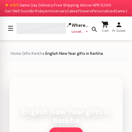
★ 4.8/5
Same Day Delivery
Free Shipping Above NPR 5,000
|
|
Get Well Soon
Birthday
Anniversary
Cakes
Flowers
Personalized
Same Da
📍
Where to deliver?
☰
Cart
Hi Guest
Location missing
Home
Gifts
Kerkha
English New Year gifts in Kerkha
›
›
›
English New Year gifts in
Kerkha