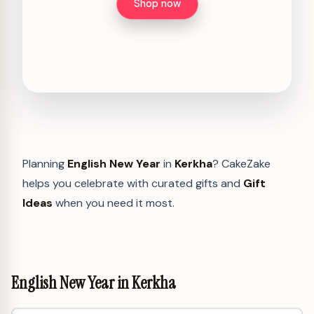
Shop now
Planning
English New Year
in
Kerkha
? CakeZake
helps you celebrate with curated gifts and
Gift
Ideas
when you need it most.
English New Year in Kerkha