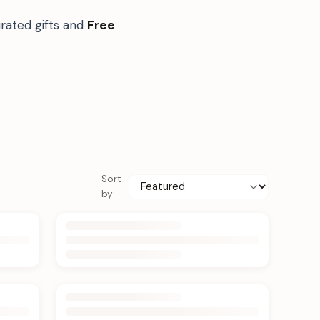
rated gifts and
Free
Sort
by