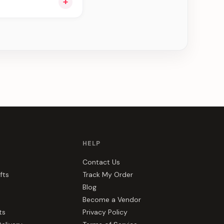
+
ng you see can be
HELP
Contact Us
fts
Track My Order
Blog
Become a Vendor
ts
Privacy Policy