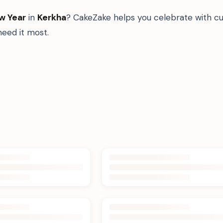
w Year
in
Kerkha
? CakeZake helps you celebrate with cu
eed it most.