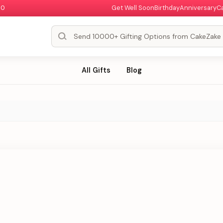
00
Get Well Soon
Birthday
Anniversary
C
All Gifts
Blog