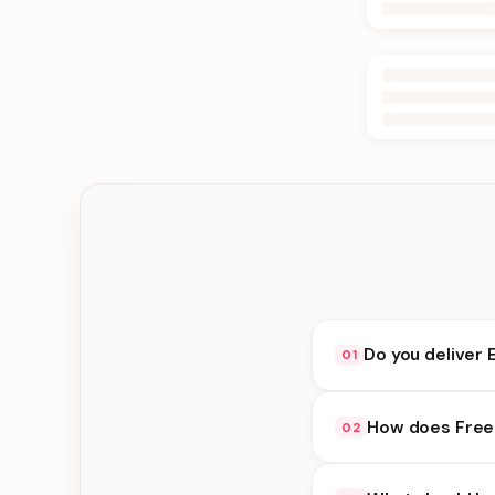
Do you deliver 
01
Yes. We deliver in Ke
How does Free 
02
delivery at checkout.
Free Delivery availab