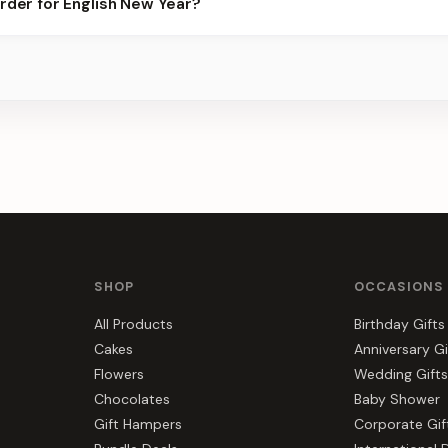
order for English New Year?
best slots.
s, gift hampers, and combos suited to English New Year. Everythi
SHOP
OCCASIONS
All Products
Birthday Gifts
Cakes
Anniversary Gi
Flowers
Wedding Gifts
Chocolates
Baby Shower
Gift Hampers
Corporate Gif