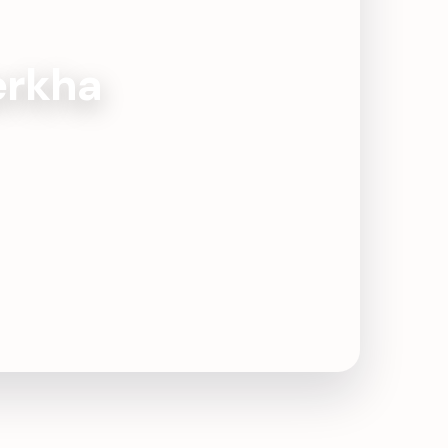
Kerkha