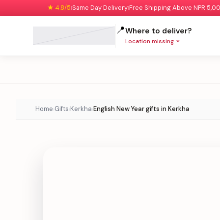
★ 4.8/5
Same Day Delivery
Free Shipping Above NPR 5,0
|
|
📍
Where to deliver?
Location missing
Home
Gifts
Kerkha
English New Year gifts in Kerkha
›
›
›