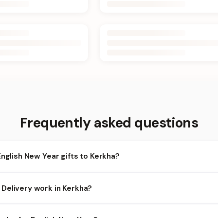
Frequently asked questions
English New Year gifts to Kerkha?
rkha and nearby areas for English New Year orders. Add items to y
Delivery work in Kerkha?
ility depends on the day and time you order. We prioritize eligible