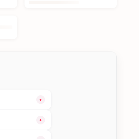
+
our cart and choose
+
 orders in Kerkha—