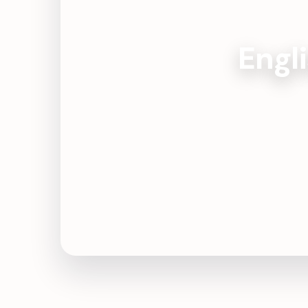
Engli