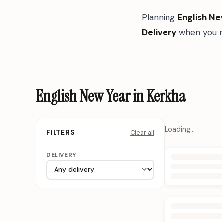
Planning
English Ne
Delivery
when you n
English New Year in Kerkha
Loading…
Clear all
FILTERS
DELIVERY