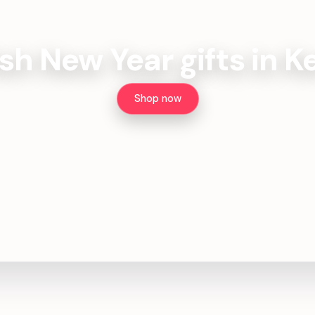
sh New Year gifts in 
Shop now