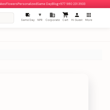
akes
Flowers
Personalized
Same Day
Blog
+977 980 231 3933
रु
Same Day
NPR
Corporate
Cart
Hi Guest
More