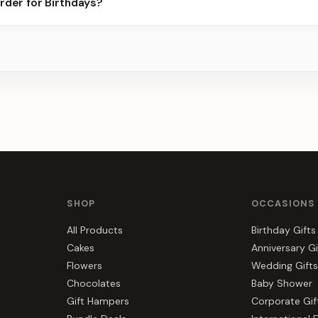
rder for Birthdays?
best slots.
s, gift hampers, and combos suited to Birthdays. Everything you s
SHOP
OCCASIONS
All Products
Birthday Gifts
Cakes
Anniversary Gi
Flowers
Wedding Gifts
Chocolates
Baby Shower
Gift Hampers
Corporate Gif