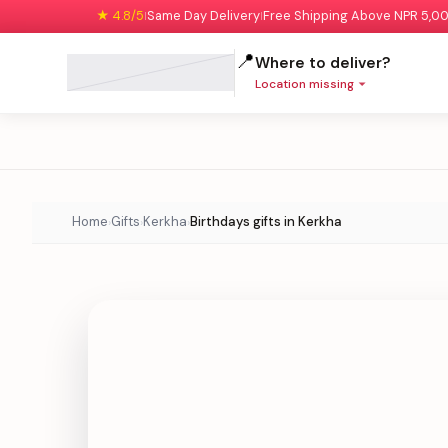
★ 4.8/5
Same Day Delivery
Free Shipping Above NPR 5,0
|
|
📍
Where to deliver?
Location missing
Home
Gifts
Kerkha
Birthdays gifts in Kerkha
›
›
›