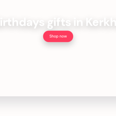
irthdays gifts in Kerk
Shop now