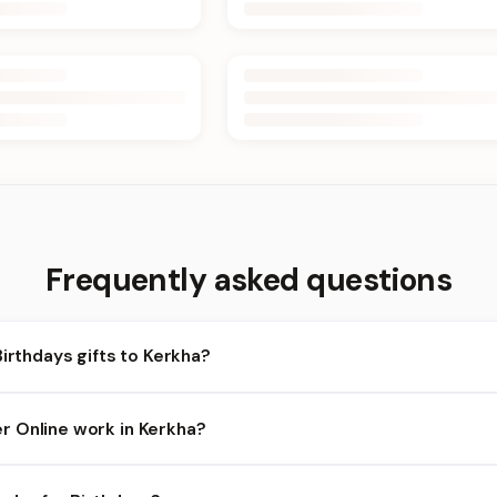
Frequently asked questions
Birthdays gifts to Kerkha?
rkha and nearby areas for Birthdays orders. Add items to your car
 Online work in Kerkha?
lity depends on the day and time you order. We prioritize eligible