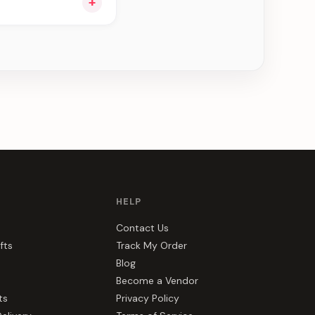
+
ee can be delivered
HELP
Contact Us
fts
Track My Order
Blog
Become a Vendor
ts
Privacy Policy