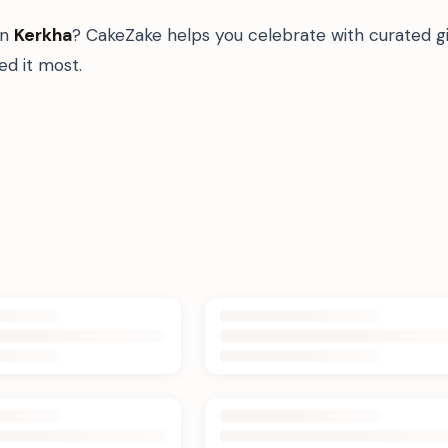
in
Kerkha
? CakeZake helps you celebrate with curated g
d it most.