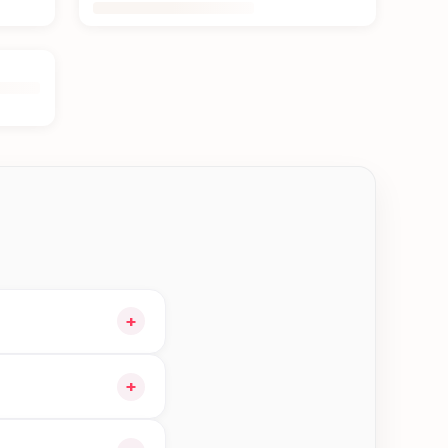
+
t and choose delivery
+
 orders in Kerkha—