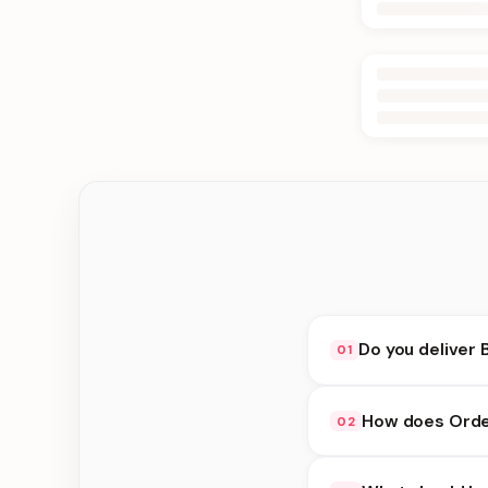
Do you deliver 
01
Yes. We deliver in Ke
How does Order
02
at checkout.
Order Online availabi