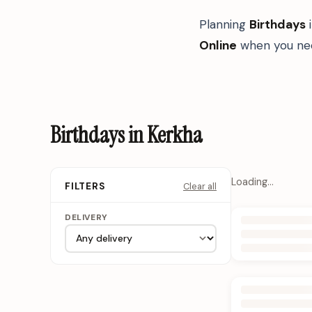
Planning
Birthdays
Online
when you nee
Birthdays in Kerkha
Loading…
Clear all
FILTERS
DELIVERY