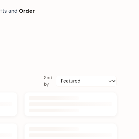
ifts and
Order
Sort
by