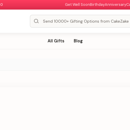
00
Get Well Soon
Birthday
Anniversary
C
All Gifts
Blog