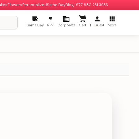
akes
Flowers
Personalized
Same Day
Blog
+977 980 231 3933
रु
Same Day
NPR
Corporate
Cart
Hi Guest
More