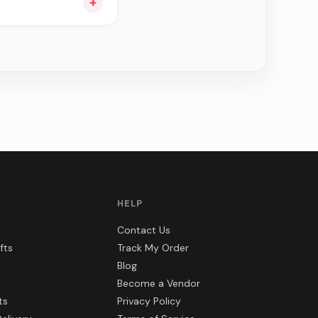
+
ou see can be
HELP
Contact Us
fts
Track My Order
Blog
Become a Vendor
ts
Privacy Policy