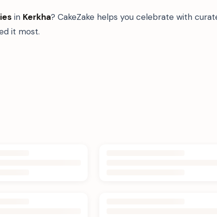
ies
in
Kerkha
? CakeZake helps you celebrate with curat
d it most.