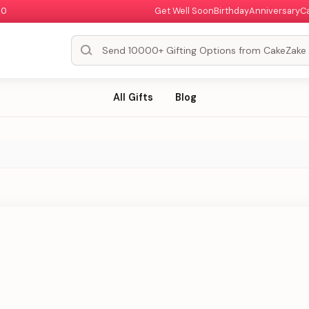
00
Get Well Soon
Birthday
Anniversary
C
All Gifts
Blog