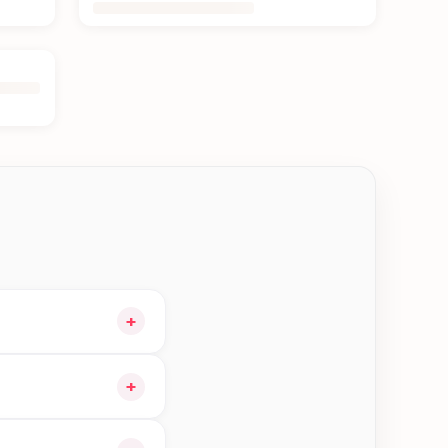
+
 cart and choose
+
 orders in Kerkha—