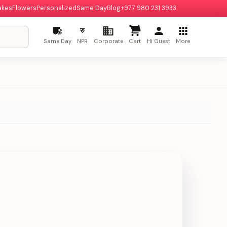
akes
Flowers
Personalized
Same Day
Blog
+977 980 231 3933
रु
Same Day
NPR
Corporate
Cart
Hi Guest
More