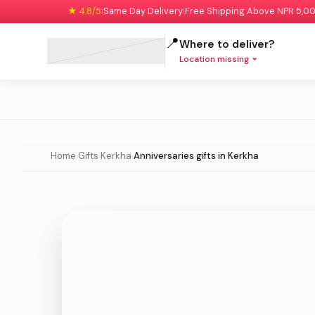
★ 4.8/5
Same Day Delivery
Free Shipping Above NPR 5,0
|
|
📍
Where to deliver?
Location missing
Home
Gifts
Kerkha
Anniversaries gifts in Kerkha
›
›
›