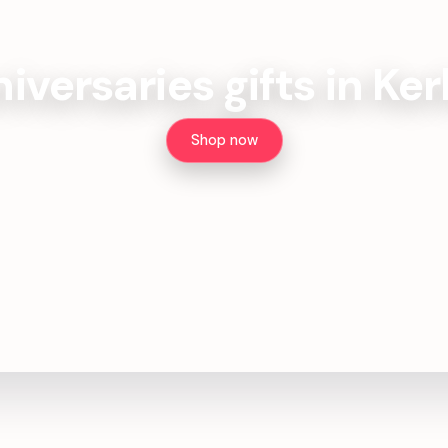
iversaries gifts in Ke
Shop now