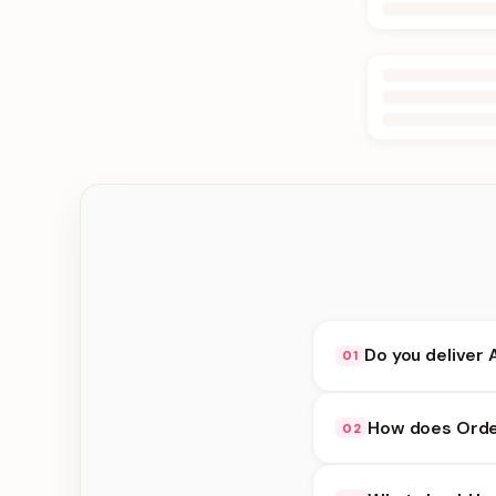
Do you deliver 
01
Yes. We deliver in Ke
How does Order
02
delivery at checkout.
Order Online availabi