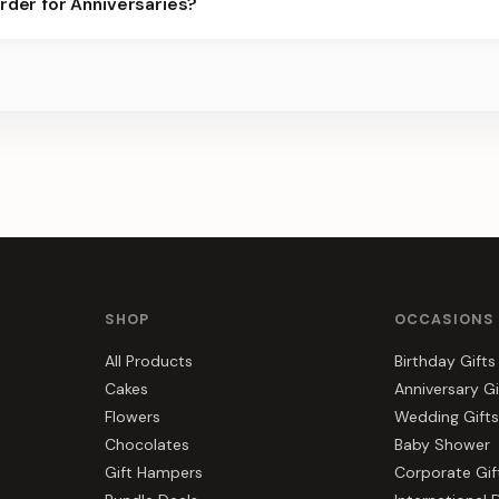
rder for Anniversaries?
best slots.
s, gift hampers, and combos suited to Anniversaries. Everything y
SHOP
OCCASIONS
All Products
Birthday Gifts
Cakes
Anniversary Gi
Flowers
Wedding Gifts
Chocolates
Baby Shower
Gift Hampers
Corporate Gif