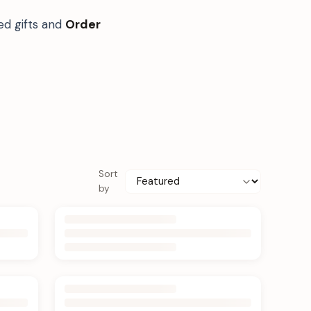
ed gifts and
Order
Sort
by