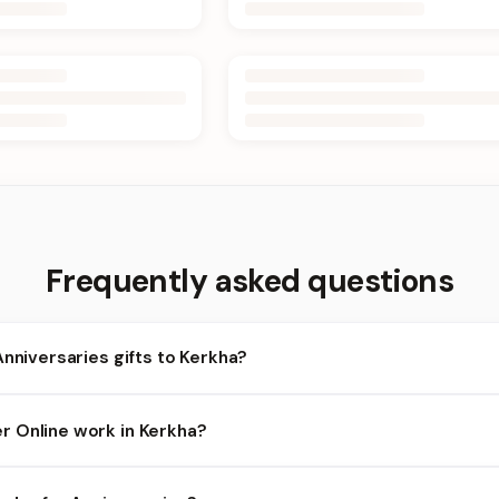
Frequently asked questions
Anniversaries gifts to Kerkha?
rkha and nearby areas for Anniversaries orders. Add items to your
 Online work in Kerkha?
lity depends on the day and time you order. We prioritize eligible