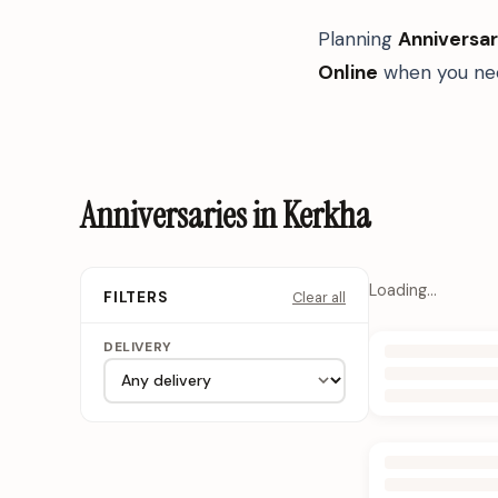
Planning
Anniversar
Online
when you nee
Anniversaries in Kerkha
Loading…
Clear all
FILTERS
DELIVERY