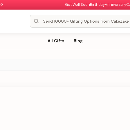
00
Get Well Soon
Birthday
Anniversary
C
All Gifts
Blog