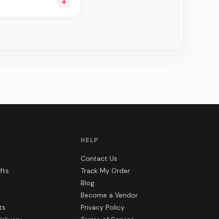
+
ou see can be
HELP
Contact Us
fts
Track My Order
Blog
Become a Vendor
ts
Privacy Policy