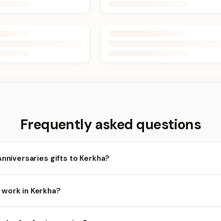
Frequently asked questions
Anniversaries gifts to Kerkha?
rkha and nearby areas for Anniversaries orders. Add items to your
work in Kerkha?
ends on the day and time you order. We prioritize eligible orders i