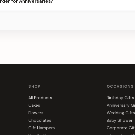
rder for Anniversaries?
s, gift hampers, and combos suited to Anniversaries. Everything y
SHOP
OCCASIONS
All Products
Birthday Gifts
Cakes
Anniversary Gi
Flowers
Wedding Gifts
Chocolates
Baby Shower
Gift Hampers
Corporate Gif