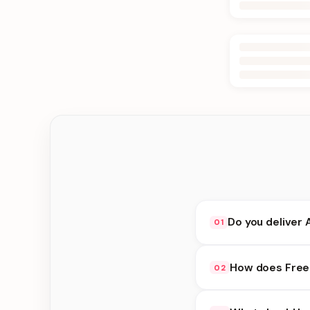
Do you deliver 
01
Yes. We deliver in Ke
How does Free 
02
delivery at checkout.
Free availability dep