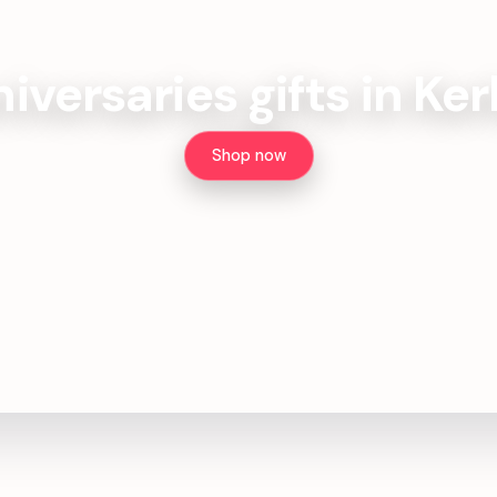
iversaries gifts in Ke
Shop now