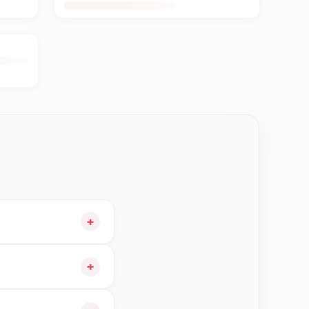
+
 cart and choose
+
n Kerkha—order earlier