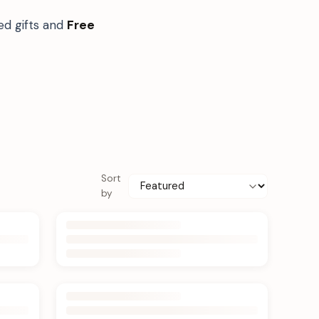
ed gifts and
Free
Sort
by