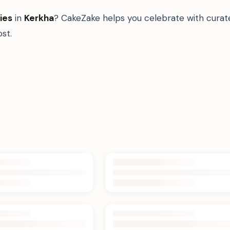
ies
in
Kerkha
? CakeZake helps you celebrate with curat
st.