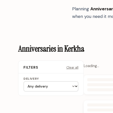
Planning
Anniversar
when you need it mo
Anniversaries in Kerkha
Loading…
Clear all
FILTERS
DELIVERY