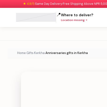
★ 4.8/5
Same Day Delivery
Free Shipping Above NPR 5,0
|
|
📍
Where to deliver?
Location missing
Home
Gifts
Kerkha
Anniversaries gifts in Kerkha
›
›
›