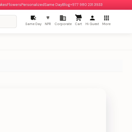
akes
Flowers
Personalized
Same Day
Blog
+977 980 231 3933
रु
Same Day
NPR
Corporate
Cart
Hi Guest
More