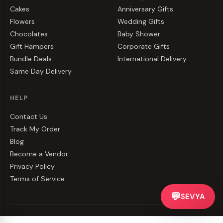
Cakes
Anniversary Gifts
Flowers
Wedding Gifts
Chocolates
Baby Shower
Gift Hampers
Corporate Gifts
Bundle Deals
International Delivery
Same Day Delivery
HELP
Contact Us
Track My Order
Blog
Become a Vendor
Privacy Policy
Terms of Service
💬
SEVYA
©
2026
CakeZake. All rights reserved.