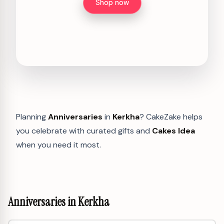
Shop now
Planning
Anniversaries
in
Kerkha
? CakeZake helps
you celebrate with curated gifts and
Cakes Idea
when you need it most.
Anniversaries in Kerkha