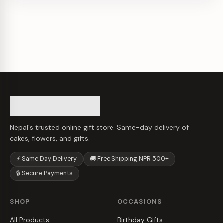
Nepal's trusted online gift store. Same-day delivery of
cakes, flowers, and gifts.
⚡ Same Day Delivery
🚚 Free Shipping NPR 500+
🔒 Secure Payments
SHOP
OCCASIONS
All Products
Birthday Gifts