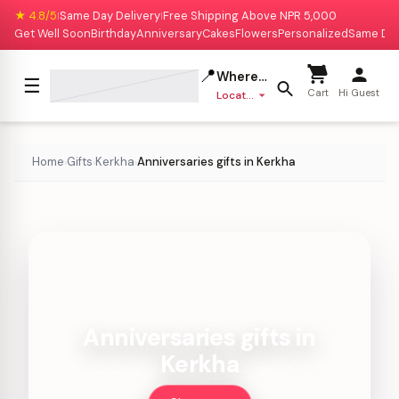
★ 4.8/5
Same Day Delivery
Free Shipping Above NPR 5,000
|
|
Get Well Soon
Birthday
Anniversary
Cakes
Flowers
Personalized
Same Da
📍
Where to deliver?
☰
Cart
Hi Guest
Location missing
Home
Gifts
Kerkha
Anniversaries gifts in Kerkha
›
›
›
Anniversaries gifts in
Kerkha