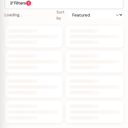
Filters
1
Sort
Loading…
by