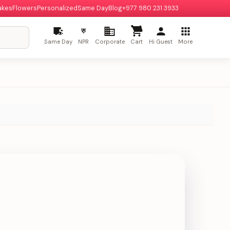
akes
Flowers
Personalized
Same Day
Blog
+977 980 231 3933
रु
Same Day
NPR
Corporate
Cart
Hi Guest
More