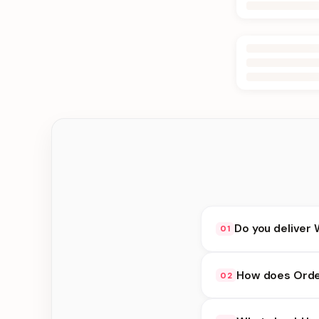
Do you deliver
01
Yes. We deliver in K
How does Orde
02
delivery at checkout.
Order Online availabi