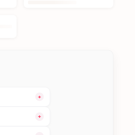
+
r cart and choose
+
 orders in Kathmandu