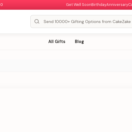
00
Get Well Soon
Birthday
Anniversary
C
All Gifts
Blog