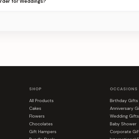
order for Weddings?
 best slots.
s, gift hampers, and combos suited to Weddings. Everything you s
SHOP
OCCASIONS
All Products
Birthday Gifts
Cakes
Anniversary Gi
Flowers
Wedding Gifts
Chocolates
Baby Shower
Gift Hampers
Corporate Gif