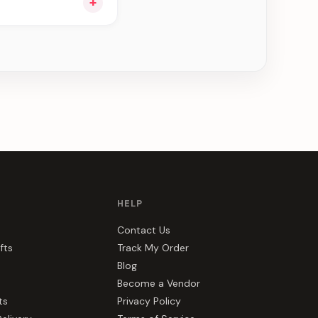
+
ee can be delivered
HELP
Contact Us
fts
Track My Order
Blog
Become a Vendor
ts
Privacy Policy