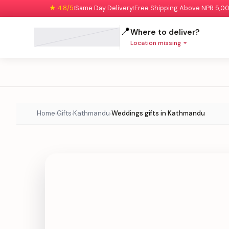
★ 4.8/5
Same Day Delivery
Free Shipping Above NPR 5,0
|
|
📍
Where to deliver?
Location missing
Home
Gifts
Kathmandu
Weddings gifts in Kathmandu
›
›
›