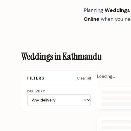
Planning
Weddings
Online
when you nee
Weddings in Kathmandu
Loading…
Clear all
FILTERS
DELIVERY