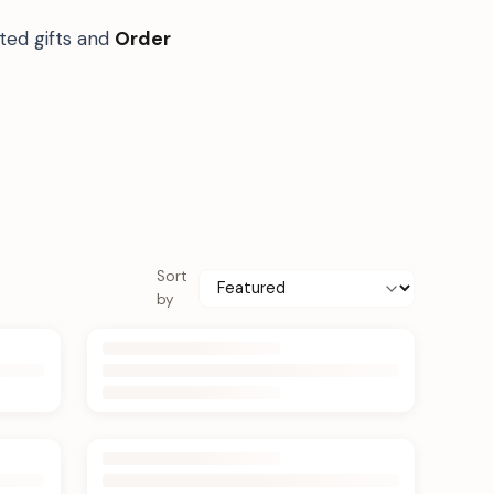
ted gifts and
Order
Sort
by