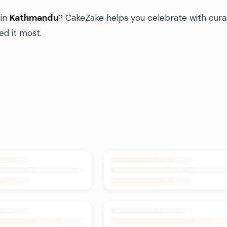
in
Kathmandu
? CakeZake helps you celebrate with cura
d it most.