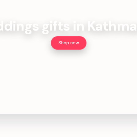
dings gifts in Kathm
Shop now