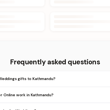
Frequently asked questions
 Weddings gifts to Kathmandu?
athmandu and nearby areas for Weddings orders. Add items to you
r Online work in Kathmandu?
lity depends on the day and time you order. We prioritize eligible