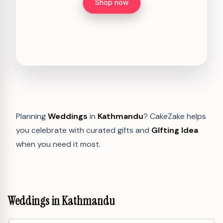
Shop now
Planning
Weddings
in
Kathmandu
? CakeZake helps
you celebrate with curated gifts and
GIfting Idea
when you need it most.
Weddings in Kathmandu