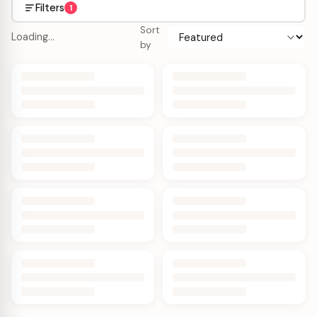
Filters
1
Sort
Loading…
by