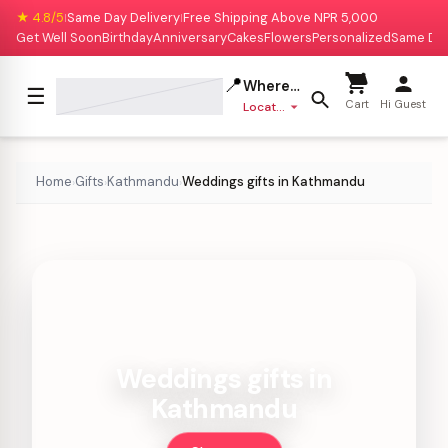
★ 4.8/5
Same Day Delivery
Free Shipping Above NPR 5,000
|
|
Get Well Soon
Birthday
Anniversary
Cakes
Flowers
Personalized
Same Da
📍
Where to deliver?
☰
Cart
Hi Guest
Location missing
Home
Gifts
Kathmandu
Weddings gifts in Kathmandu
›
›
›
Weddings gifts in
Kathmandu