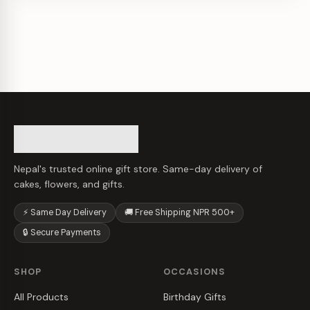
Nepal's trusted online gift store. Same-day delivery of
cakes, flowers, and gifts.
⚡ Same Day Delivery
🚚 Free Shipping NPR 500+
🔒 Secure Payments
SHOP
OCCASIONS
All Products
Birthday Gifts