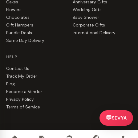
Cakes
Anniversary Gifts
Flowers
Wedding Gifts
Chocolates
Baby Shower
Gift Hampers
Corporate Gifts
Bundle Deals
International Delivery
Same Day Delivery
HELP
Contact Us
Track My Order
Blog
Become a Vendor
Privacy Policy
Terms of Service
💬
SEVYA
©
2026
CakeZake. All rights reserved.