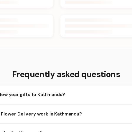
Frequently asked questions
New year gifts to Kathmandu?
athmandu and nearby areas for New year orders. Add items to your
Flower Delivery work in Kathmandu?
availability depends on the day and time you order. We prioritize el