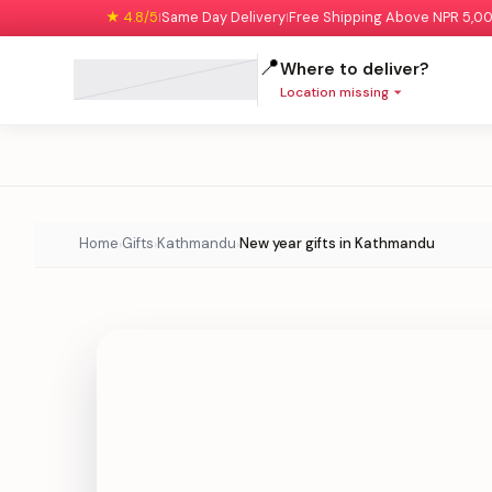
★ 4.8/5
Same Day Delivery
Free Shipping Above NPR 5,0
|
|
📍
Where to deliver?
Location missing
Home
Gifts
Kathmandu
New year gifts in Kathmandu
›
›
›