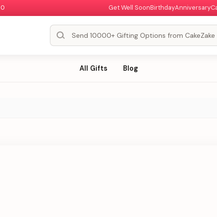
00
Get Well Soon
Birthday
Anniversary
C
All Gifts
Blog