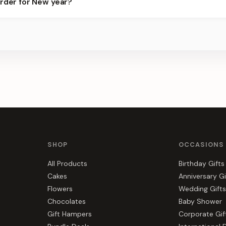
order for New year?
ier for the best slots.
s, gift hampers, and combos suited to New year. Everything you se
SHOP
OCCASIONS
All Products
Birthday Gifts
Cakes
Anniversary Gi
Flowers
Wedding Gifts
Chocolates
Baby Shower
Gift Hampers
Corporate Gif