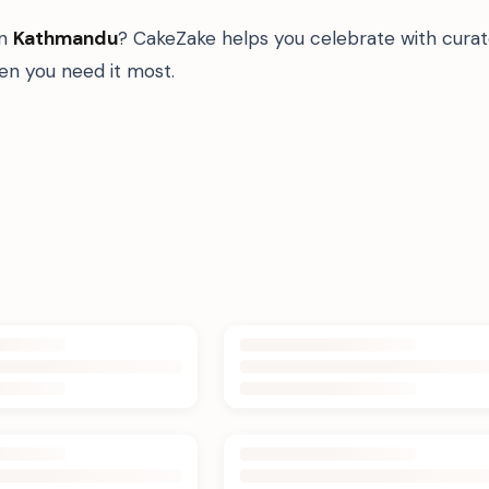
in
Kathmandu
? CakeZake helps you celebrate with curat
n you need it most.