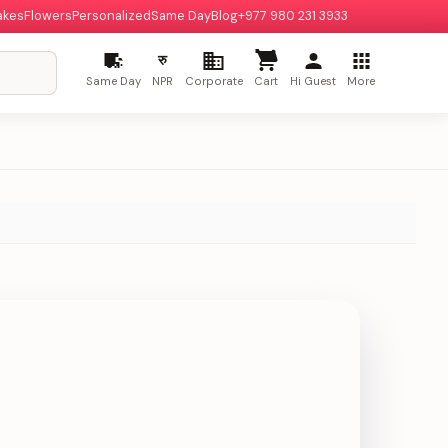
akes
Flowers
Personalized
Same Day
Blog
+977 980 231 3933
रु
Same Day
NPR
Corporate
Cart
Hi Guest
More