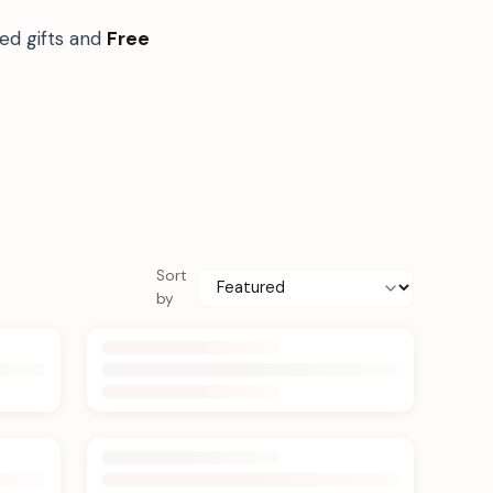
ed gifts and
Free
Sort
by