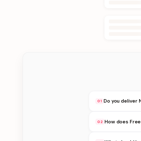
Do you deliver 
01
Yes. We deliver in K
How does Free 
02
delivery at checkout.
Free Flower Delivery 