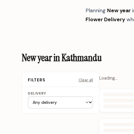
Planning
New year
Flower Delivery
whe
New year in Kathmandu
Loading…
Clear all
FILTERS
DELIVERY