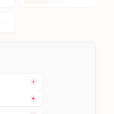
+
 cart and choose
+
igible orders in