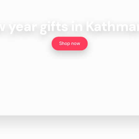
 year gifts in Kathm
Shop now