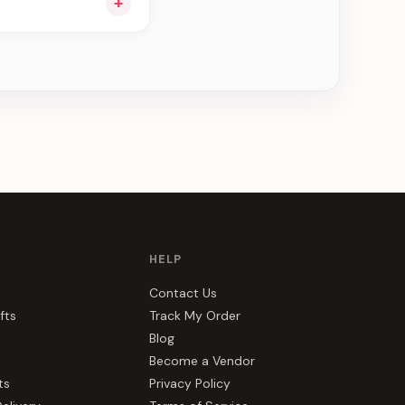
+
e can be delivered in
HELP
Contact Us
fts
Track My Order
Blog
Become a Vendor
ts
Privacy Policy