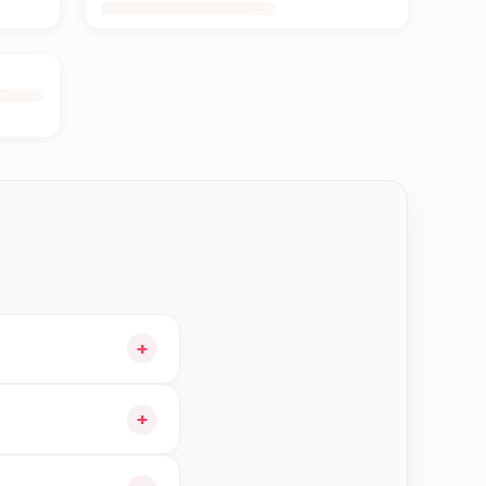
+
 cart and choose
+
gible orders in