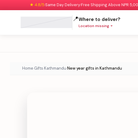
★ 4.8/5
Same Day Delivery
Free Shipping Above NPR 5,0
|
|
📍
Where to deliver?
Location missing
Home
Gifts
Kathmandu
New year gifts in Kathmandu
›
›
›