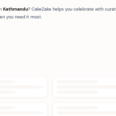
in
Kathmandu
? CakeZake helps you celebrate with curat
n you need it most.