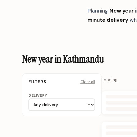
Planning
New year
minute delivery
whe
New year in Kathmandu
Loading…
Clear all
FILTERS
DELIVERY