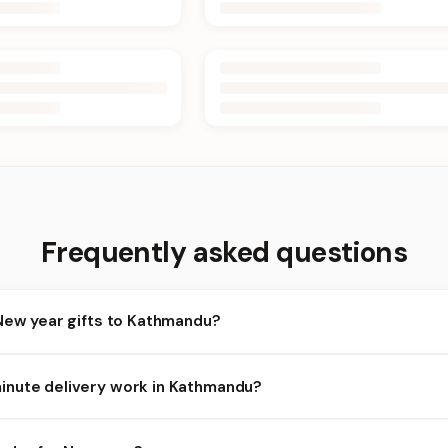
Frequently asked questions
New year gifts to Kathmandu?
athmandu and nearby areas for New year orders. Add items to your
nute delivery work in Kathmandu?
ailability depends on the day and time you order. We prioritize eli