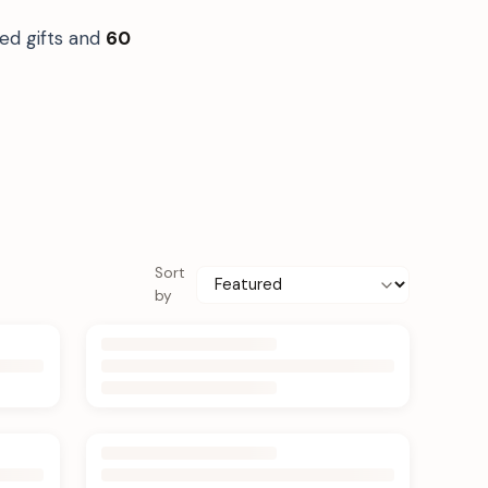
ed gifts and
60
Sort
by