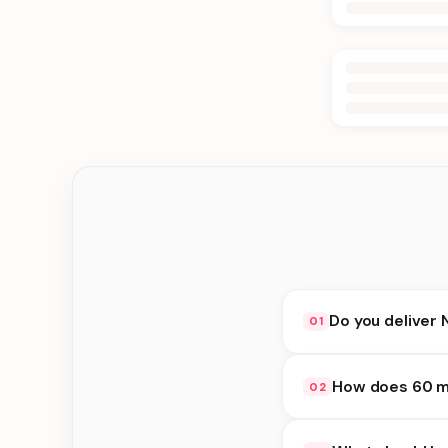
Do you deliver 
01
Yes. We deliver in K
How does 60 mi
02
delivery at checkout.
60 minute delivery av