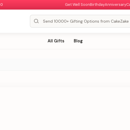
00
Get Well Soon
Birthday
Anniversary
C
All Gifts
Blog