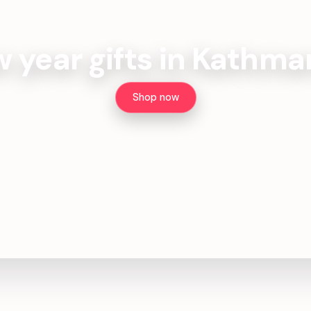
 year gifts in Kathm
Shop now