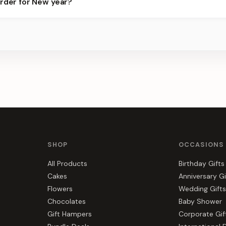
order for New year?
ier for the best slots.
s, gift hampers, and combos suited to New year. Everything you se
SHOP
OCCASIONS
All Products
Birthday Gifts
Cakes
Anniversary Gi
Flowers
Wedding Gifts
Chocolates
Baby Shower
Gift Hampers
Corporate Gif