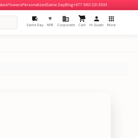
akes
Flowers
Personalized
Same Day
Blog
+977 980 231 3933
रु
Same Day
NPR
Corporate
Cart
Hi Guest
More