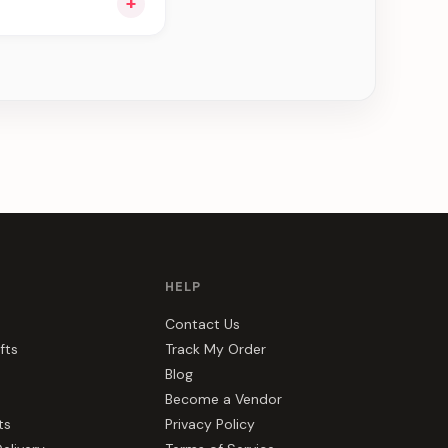
+
e can be delivered in
HELP
Contact Us
fts
Track My Order
Blog
Become a Vendor
ts
Privacy Policy