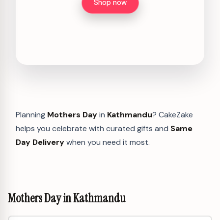
Shop now
Planning
Mothers Day
in
Kathmandu
? CakeZake
helps you celebrate with curated gifts and
Same
Day Delivery
when you need it most.
Mothers Day in Kathmandu