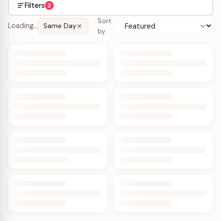
Filters
2
Sort
Loading…
Same Day
by