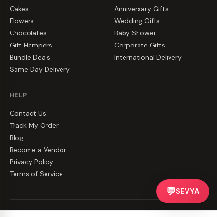
Cakes
Anniversary Gifts
Flowers
Wedding Gifts
Chocolates
Baby Shower
Gift Hampers
Corporate Gifts
Bundle Deals
International Delivery
Same Day Delivery
HELP
Contact Us
Track My Order
Blog
Become a Vendor
Privacy Policy
Terms of Service
💬
SEVYA
©
2026
CakeZake. All rights reserved.