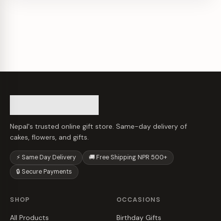
Nepal's trusted online gift store. Same-day delivery of
cakes, flowers, and gifts.
⚡ Same Day Delivery
🚚 Free Shipping NPR 500+
🔒 Secure Payments
SHOP
OCCASIONS
All Products
Birthday Gifts