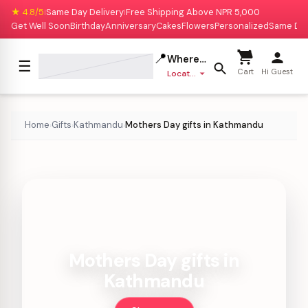
★ 4.8/5
Same Day Delivery
Free Shipping Above NPR 5,000
|
|
Get Well Soon
Birthday
Anniversary
Cakes
Flowers
Personalized
Same Da
📍
Where to deliver?
☰
Cart
Hi Guest
Location missing
Home
Gifts
Kathmandu
Mothers Day gifts in Kathmandu
›
›
›
Mothers Day gifts in
Kathmandu