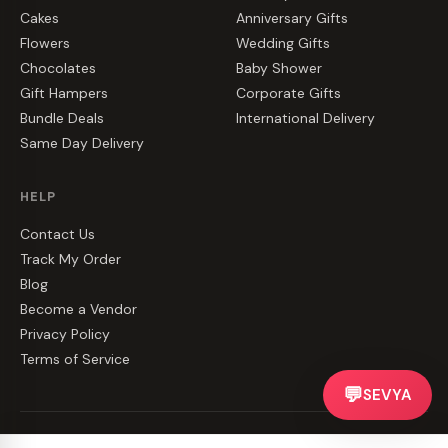
Cakes
Anniversary Gifts
Flowers
Wedding Gifts
Chocolates
Baby Shower
Gift Hampers
Corporate Gifts
Bundle Deals
International Delivery
Same Day Delivery
HELP
Contact Us
Track My Order
Blog
Become a Vendor
Privacy Policy
Terms of Service
💬
SEVYA
©
2026
CakeZake. All rights reserved.