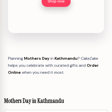
Shop now
Planning
Mothers Day
in
Kathmandu
? CakeZake
helps you celebrate with curated gifts and
Order
Online
when you need it most.
Mothers Day in Kathmandu