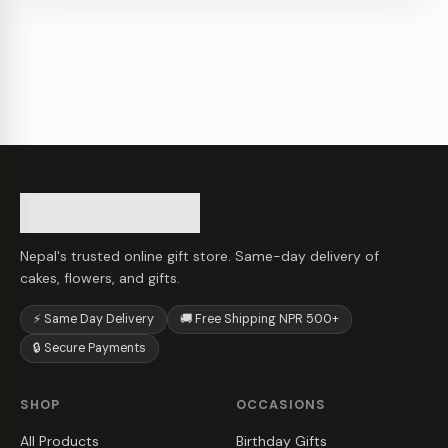
Nepal's trusted online gift store. Same-day delivery of
cakes, flowers, and gifts.
⚡ Same Day Delivery
🚚 Free Shipping NPR 500+
🔒 Secure Payments
SHOP
OCCASIONS
All Products
Birthday Gifts