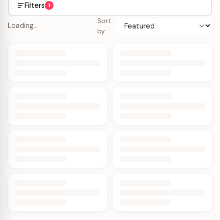
Filters
1
Sort
Loading…
by