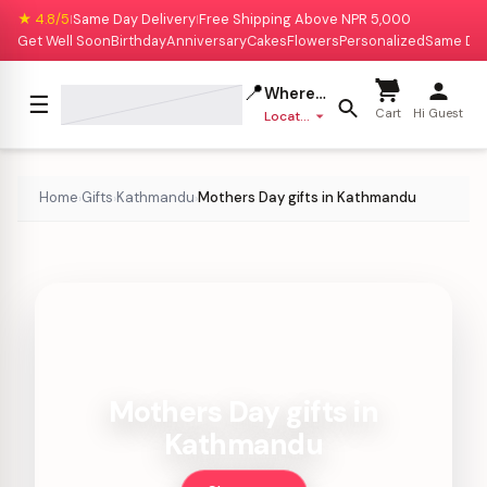
★ 4.8/5
Same Day Delivery
Free Shipping Above NPR 5,000
|
|
Get Well Soon
Birthday
Anniversary
Cakes
Flowers
Personalized
Same Da
📍
Where to deliver?
☰
Cart
Hi Guest
Location missing
Home
Gifts
Kathmandu
Mothers Day gifts in Kathmandu
›
›
›
Mothers Day gifts in
Kathmandu