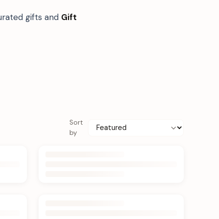
urated gifts and
Gift
Sort
by