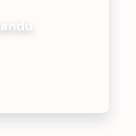
mandu