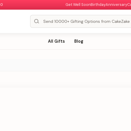
00
Get Well Soon
Birthday
Anniversary
C
All Gifts
Blog