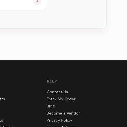
+
ou see can be
HELP
Contact Us
fts
Track My Order
Blog
Become a Vendor
ts
Privacy Policy