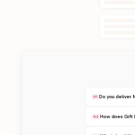
Do you deliver
01
Yes. We deliver in K
How does Gift 
02
delivery at checkout.
Gift Ideas availabili