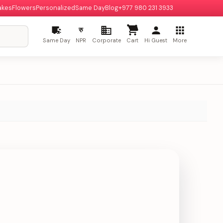
akes
Flowers
Personalized
Same Day
Blog
+977 980 231 3933
रु
Same Day
NPR
Corporate
Cart
Hi Guest
More