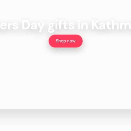
ers Day gifts in Kath
Shop now