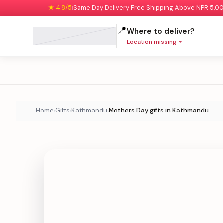
★ 4.8/5
Same Day Delivery
Free Shipping Above NPR 5,0
|
|
📍
Where to deliver?
Location missing
Home
Gifts
Kathmandu
Mothers Day gifts in Kathmandu
›
›
›