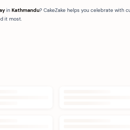
ay
in
Kathmandu
? CakeZake helps you celebrate with c
 it most.