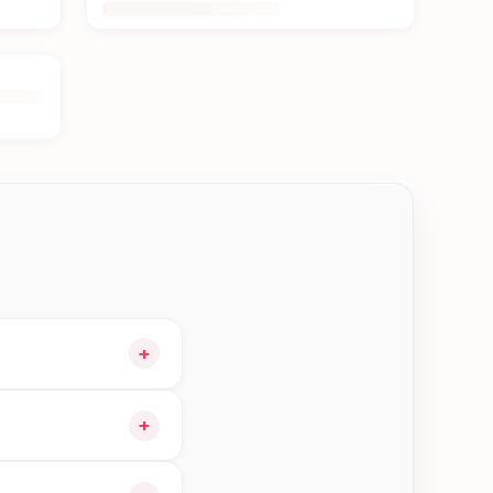
+
our cart and choose
+
rders in Kathmandu—