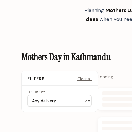
Planning
Mothers D
Ideas
when you need
Mothers Day in Kathmandu
Loading…
Clear all
FILTERS
DELIVERY