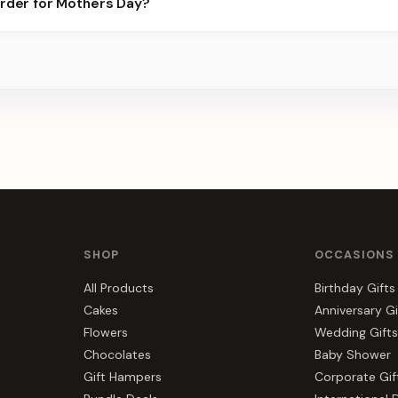
order for Mothers Day?
best slots.
s, gift hampers, and combos suited to Mothers Day. Everything y
du.
SHOP
OCCASIONS
All Products
Birthday Gifts
Cakes
Anniversary Gi
Flowers
Wedding Gifts
Chocolates
Baby Shower
Gift Hampers
Corporate Gif