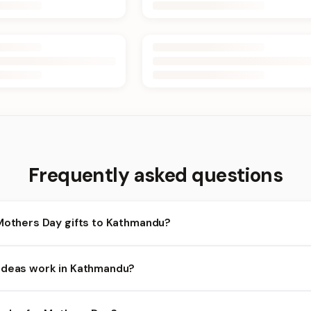
Frequently asked questions
 Mothers Day gifts to Kathmandu?
athmandu and nearby areas for Mothers Day orders. Add items to y
Ideas work in Kathmandu?
ty depends on the day and time you order. We prioritize eligible o