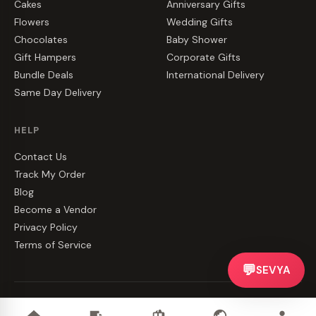
Cakes
Anniversary Gifts
Flowers
Wedding Gifts
Chocolates
Baby Shower
Gift Hampers
Corporate Gifts
Bundle Deals
International Delivery
Same Day Delivery
HELP
Contact Us
Track My Order
Blog
Become a Vendor
Privacy Policy
Terms of Service
💬
SEVYA
©
2026
CakeZake. All rights reserved.