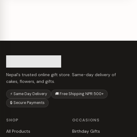
Nepal's trusted online gift store. Same-day delivery of
cakes, flowers, and gifts.
⚡ Same Day Delivery
🚚 Free Shipping NPR 500+
🔒 Secure Payments
SHOP
OCCASIONS
All Products
Birthday Gifts