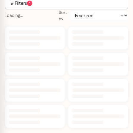
Filters
1
Sort
Loading…
by