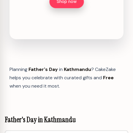
Shop now
Planning
Father's Day
in
Kathmandu
? CakeZake
helps you celebrate with curated gifts and
Free
when you need it most.
Father's Day in Kathmandu