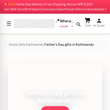
★ 4.8/5
Same Day Delivery
Free Shipping Above NPR 5,000
|
|
Get Well Soon
Birthday
Anniversary
Cakes
Flowers
Personalized
Same Da
📍
Where to deliver?
☰
Cart
Hi Guest
Location missing
Home
Gifts
Kathmandu
Father's Day gifts in Kathmandu
›
›
›
Father's Day gifts in
Kathmandu