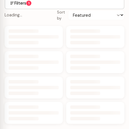
Filters
1
Sort
Loading…
by