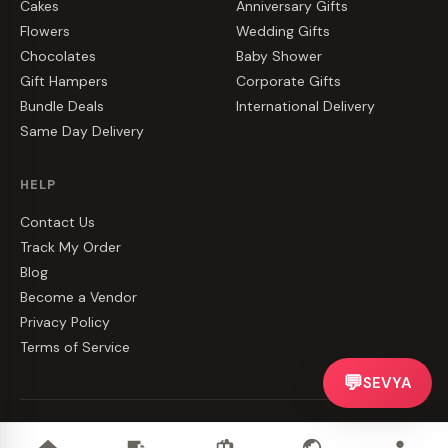
Cakes
Anniversary Gifts
Flowers
Wedding Gifts
Chocolates
Baby Shower
Gift Hampers
Corporate Gifts
Bundle Deals
International Delivery
Same Day Delivery
HELP
Contact Us
Track My Order
Blog
Become a Vendor
Privacy Policy
Terms of Service
💬
SEVYA
©
2026
CakeZake. All rights reserved.