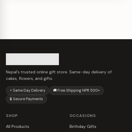
Nepal's trusted online gift store. Same-day delivery of
cakes, flowers, and gifts.
⚡ Same Day Delivery
🚚 Free Shipping NPR 500+
🔒 Secure Payments
SHOP
OCCASIONS
All Products
Birthday Gifts