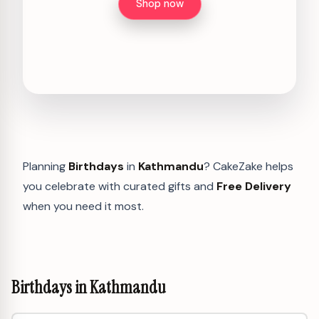
Shop now
Planning
Birthdays
in
Kathmandu
? CakeZake helps
you celebrate with curated gifts and
Free Delivery
when you need it most.
Birthdays in Kathmandu