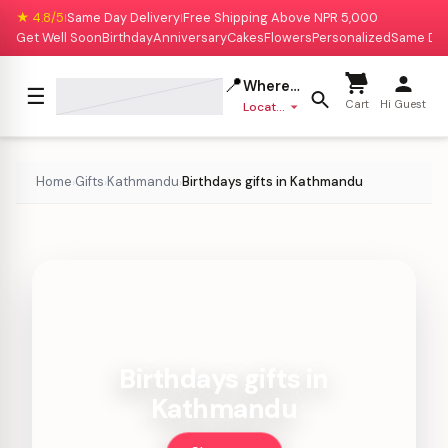
★ 4.8/5
Same Day Delivery
Free Shipping Above NPR 5,000
|
|
Get Well Soon
Birthday
Anniversary
Cakes
Flowers
Personalized
Same Da
📍
Where to deliver?
☰
Cart
Hi Guest
Location missing
Home
Gifts
Kathmandu
Birthdays gifts in Kathmandu
›
›
›
Birthdays gifts in
Kathmandu