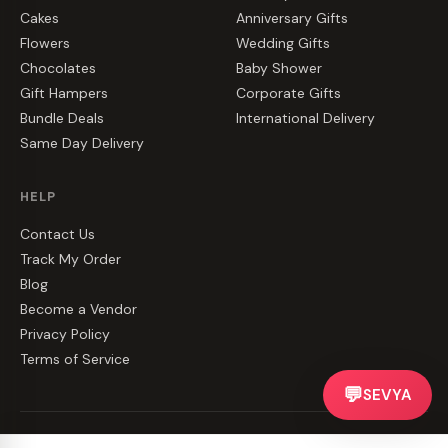
Cakes
Anniversary Gifts
Flowers
Wedding Gifts
Chocolates
Baby Shower
Gift Hampers
Corporate Gifts
Bundle Deals
International Delivery
Same Day Delivery
HELP
Contact Us
Track My Order
Blog
Become a Vendor
Privacy Policy
Terms of Service
💬
SEVYA
©
2026
CakeZake. All rights reserved.