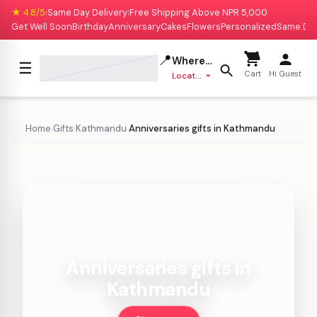
★ 4.8/5
Same Day Delivery
Free Shipping Above NPR 5,000
|
|
Get Well Soon
Birthday
Anniversary
Cakes
Flowers
Personalized
Same Da
📍
Where to deliver?
☰
Cart
Hi Guest
Location missing
Home
Gifts
Kathmandu
Anniversaries gifts in Kathmandu
›
›
›
Anniversaries gifts in
Kathmandu