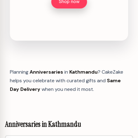
Shop now
Planning
Anniversaries
in
Kathmandu
? CakeZake
helps you celebrate with curated gifts and
Same
Day Delivery
when you need it most.
Anniversaries in Kathmandu