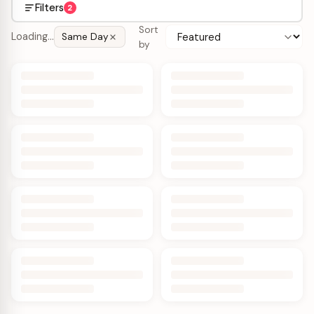
Filters
2
Sort
Loading…
Same Day
by