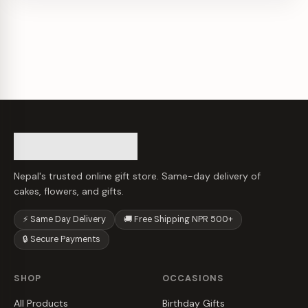
Nepal's trusted online gift store. Same-day delivery of
cakes, flowers, and gifts.
⚡ Same Day Delivery
🚚 Free Shipping NPR 500+
🔒 Secure Payments
SHOP
OCCASIONS
All Products
Birthday Gifts