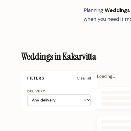
Planning
Weddings
when you need it mo
Weddings in Kakarvitta
Loading…
Clear all
FILTERS
DELIVERY