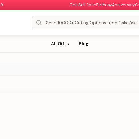
00
Get Well Soon
Birthday
Anniversary
C
All Gifts
Blog