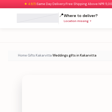
★ 4.8/5
Same Day Delivery
Free Shipping Above NPR 5,0
|
|
📍
Where to deliver?
Location missing
Home
Gifts
Kakarvitta
Weddings gifts in Kakarvitta
›
›
›