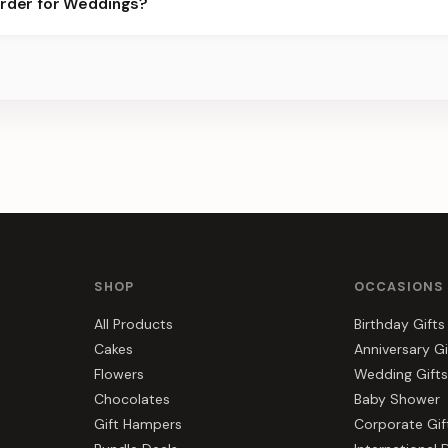
order for Weddings?
ots.
s, gift hampers, and combos suited to Weddings. Everything you s
SHOP
OCCASIONS
All Products
Birthday Gifts
Cakes
Anniversary Gi
Flowers
Wedding Gifts
Chocolates
Baby Shower
Gift Hampers
Corporate Gif