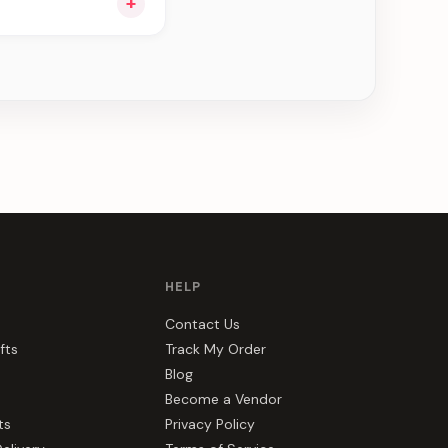
+
ee can be delivered
HELP
Contact Us
fts
Track My Order
Blog
Become a Vendor
ts
Privacy Policy