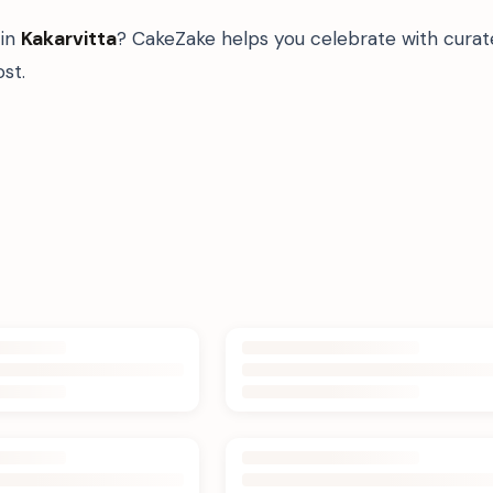
in
Kakarvitta
? CakeZake helps you celebrate with curat
st.