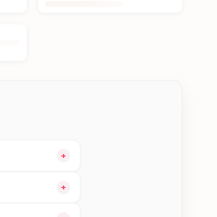
+
 cart and choose
+
n Kakarvitta—order