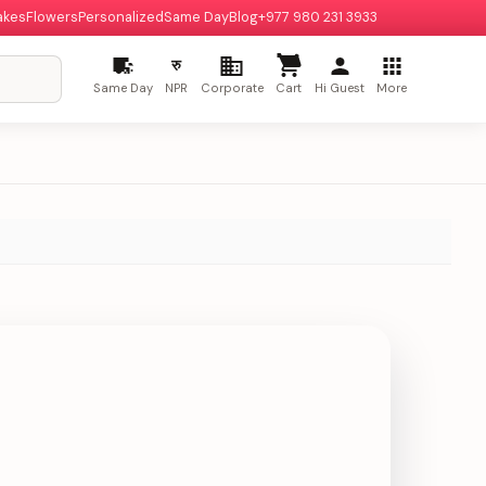
akes
Flowers
Personalized
Same Day
Blog
+977 980 231 3933
रु
Same Day
NPR
Corporate
Cart
Hi Guest
More