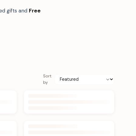
ed gifts and
Free
Sort
by