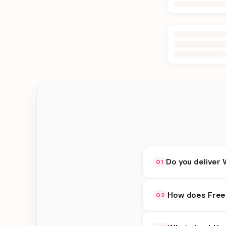
Do you deliver 
01
Yes. We deliver in K
How does Free 
02
delivery at checkout.
Free availability dep