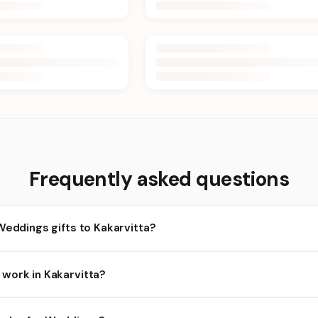
Frequently asked questions
Weddings gifts to Kakarvitta?
akarvitta and nearby areas for Weddings orders. Add items to your
work in Kakarvitta?
ends on the day and time you order. We prioritize eligible orders i