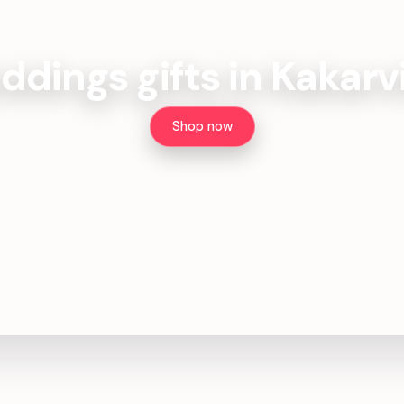
dings gifts in Kakarv
Shop now