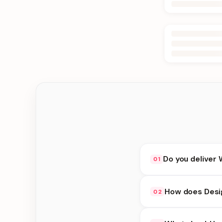
Do you deliver 
01
Yes. We deliver in K
How does Desig
02
delivery at checkout.
Design Cakes availabi