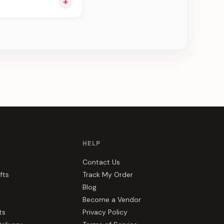
+
ee can be delivered
HELP
Contact Us
fts
Track My Order
Blog
Become a Vendor
ts
Privacy Policy