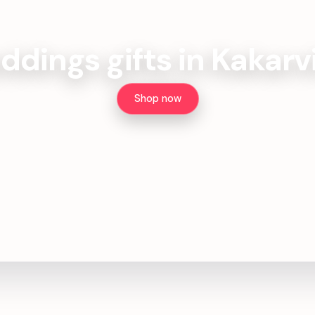
dings gifts in Kakarv
Shop now