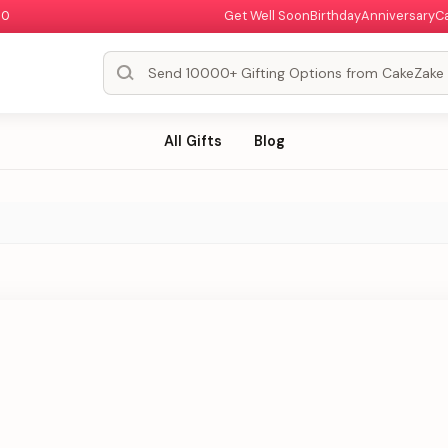
00
Get Well Soon
Birthday
Anniversary
C
All Gifts
Blog