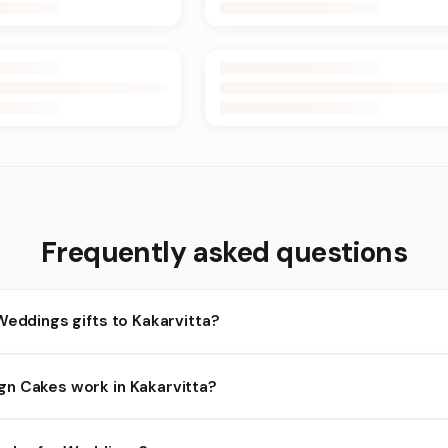
Frequently asked questions
Weddings gifts to Kakarvitta?
akarvitta and nearby areas for Weddings orders. Add items to your
n Cakes work in Kakarvitta?
lity depends on the day and time you order. We prioritize eligible