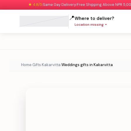
★ 4.8/5
Same Day Delivery
Free Shipping Above NPR 5,0
|
|
📍
Where to deliver?
Location missing
Home
Gifts
Kakarvitta
Weddings gifts in Kakarvitta
›
›
›