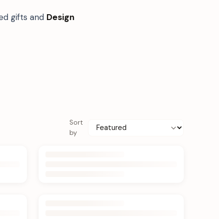
ed gifts and
Design
Sort
by