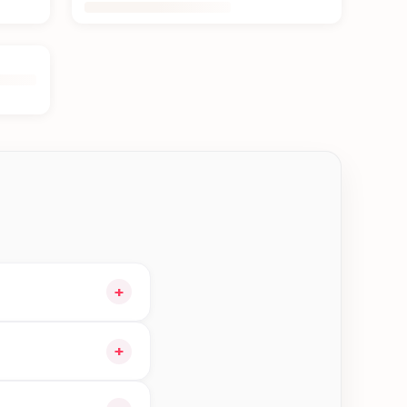
+
 cart and choose
+
 orders in Kakarvitta—