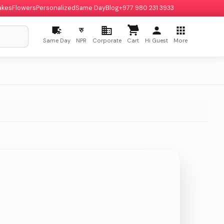
akes
Flowers
Personalized
Same Day
Blog
+977 980 231 3933
रु
Same Day
NPR
Corporate
Cart
Hi Guest
More