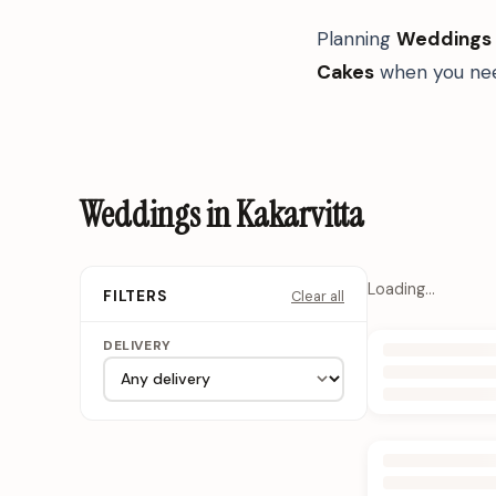
Planning
Weddings
Cakes
when you nee
Weddings in Kakarvitta
Loading…
Clear all
FILTERS
DELIVERY