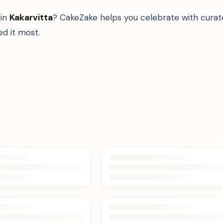
in
Kakarvitta
? CakeZake helps you celebrate with curat
d it most.