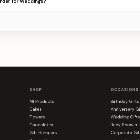
order for Weddings?
best slots.
s, gift hampers, and combos suited to Weddings. Everything you s
SHOP
OCCASIONS
All Products
Birthday Gifts
Cakes
Anniversary Gi
Flowers
Wedding Gifts
Chocolates
Baby Shower
Gift Hampers
Corporate Gif