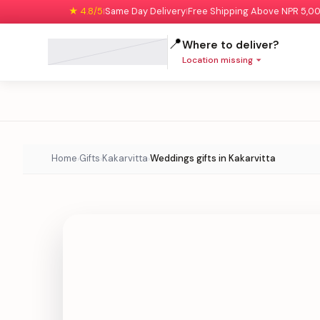
★ 4.8/5
Same Day Delivery
Free Shipping Above NPR 5,0
|
|
📍
Where to deliver?
Location missing
Home
Gifts
Kakarvitta
Weddings gifts in Kakarvitta
›
›
›