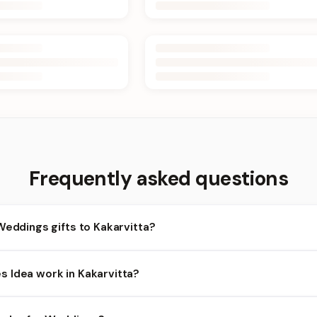
Frequently asked questions
Weddings gifts to Kakarvitta?
akarvitta and nearby areas for Weddings orders. Add items to your
 Idea work in Kakarvitta?
ty depends on the day and time you order. We prioritize eligible or