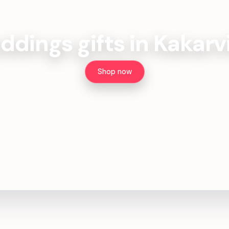
dings gifts in Kakarv
Shop now