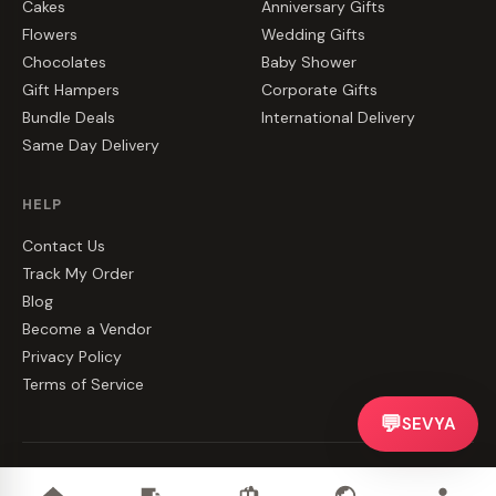
Cakes
Anniversary Gifts
Flowers
Wedding Gifts
Chocolates
Baby Shower
Gift Hampers
Corporate Gifts
Bundle Deals
International Delivery
Same Day Delivery
HELP
Contact Us
Track My Order
Blog
Become a Vendor
Privacy Policy
Terms of Service
💬
SEVYA
©
2026
CakeZake. All rights reserved.