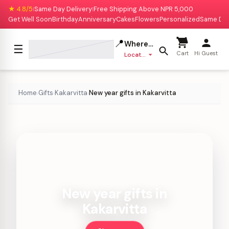
★ 4.8/5
Same Day Delivery
Free Shipping Above NPR 5,000
|
|
Get Well Soon
Birthday
Anniversary
Cakes
Flowers
Personalized
Same Da
📍
Where to deliver?
☰
Cart
Hi Guest
Location missing
Home
Gifts
Kakarvitta
New year gifts in Kakarvitta
›
›
›
New year gifts in
Kakarvitta