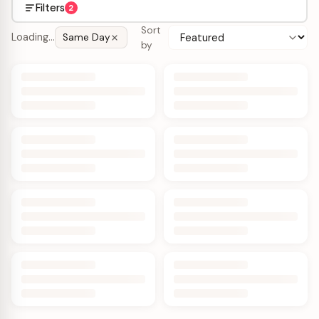
Filters
2
Sort
Loading…
Same Day
by