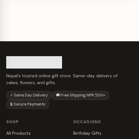
Nepal's trusted online gift store. Same-day delivery of
cakes, flowers, and gifts.
⚡ Same Day Delivery
🚚 Free Shipping NPR 500+
🔒 Secure Payments
SHOP
OCCASIONS
All Products
Birthday Gifts