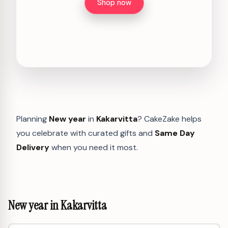
Shop now
Planning
New year
in
Kakarvitta
? CakeZake helps
you celebrate with curated gifts and
Same Day
Delivery
when you need it most.
New year in Kakarvitta