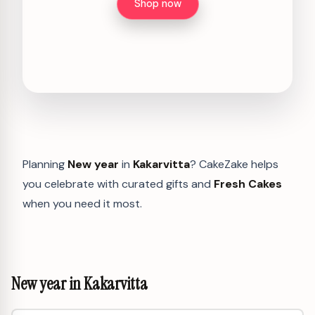
Shop now
Planning
New year
in
Kakarvitta
? CakeZake helps
you celebrate with curated gifts and
Fresh Cakes
when you need it most.
New year in Kakarvitta