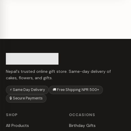
Nepal's trusted online gift store. Same-day delivery of
cakes, flowers, and gifts.
⚡ Same Day Delivery
🚚 Free Shipping NPR 500+
🔒 Secure Payments
SHOP
OCCASIONS
All Products
Birthday Gifts