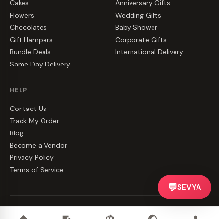
Cakes
Anniversary Gifts
Flowers
Wedding Gifts
Chocolates
Baby Shower
Gift Hampers
Corporate Gifts
Bundle Deals
International Delivery
Same Day Delivery
HELP
Contact Us
Track My Order
Blog
Become a Vendor
Privacy Policy
Terms of Service
💬
SEVYA
©
2026
CakeZake. All rights reserved.