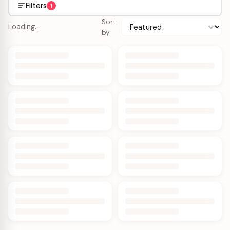
Filters
1
Sort
Loading…
by