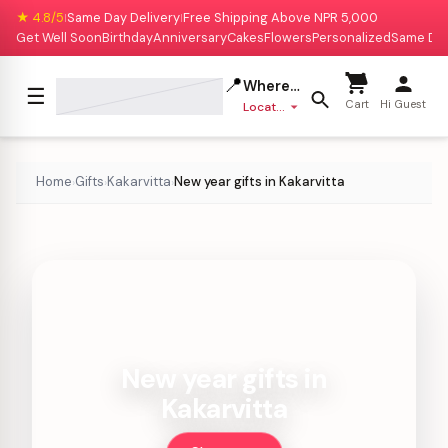
★ 4.8/5
Same Day Delivery
Free Shipping Above NPR 5,000
|
|
Get Well Soon
Birthday
Anniversary
Cakes
Flowers
Personalized
Same Da
📍
Where to deliver?
☰
Cart
Hi Guest
Location missing
Home
Gifts
Kakarvitta
New year gifts in Kakarvitta
›
›
›
New year gifts in
Kakarvitta