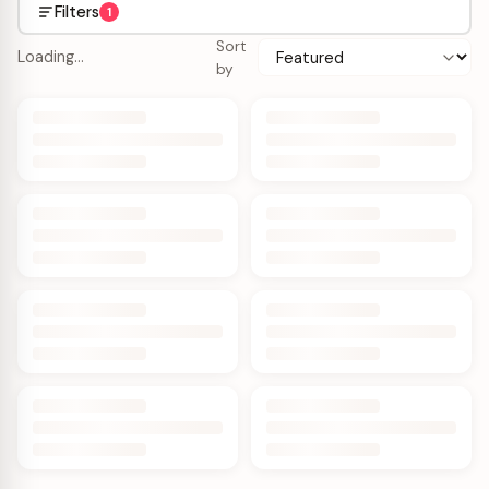
Filters
1
Sort
Loading…
by