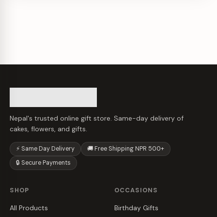
Nepal's trusted online gift store. Same-day delivery of
cakes, flowers, and gifts.
⚡ Same Day Delivery
🚚 Free Shipping NPR 500+
🔒 Secure Payments
SHOP
OCCASIONS
All Products
Birthday Gifts