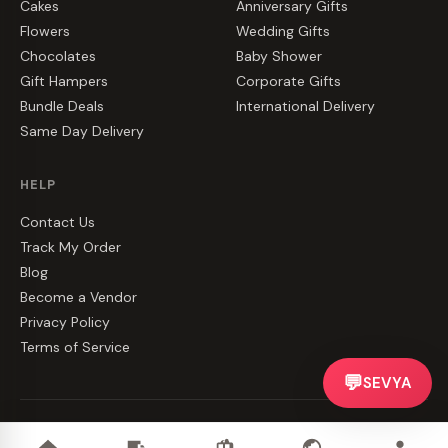
Cakes
Anniversary Gifts
Flowers
Wedding Gifts
Chocolates
Baby Shower
Gift Hampers
Corporate Gifts
Bundle Deals
International Delivery
Same Day Delivery
HELP
Contact Us
Track My Order
Blog
Become a Vendor
Privacy Policy
Terms of Service
💬
SEVYA
©
2026
CakeZake. All rights reserved.