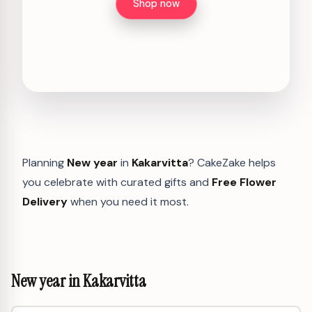
Shop now
Planning
New year
in
Kakarvitta
? CakeZake helps
you celebrate with curated gifts and
Free Flower
Delivery
when you need it most.
New year in Kakarvitta