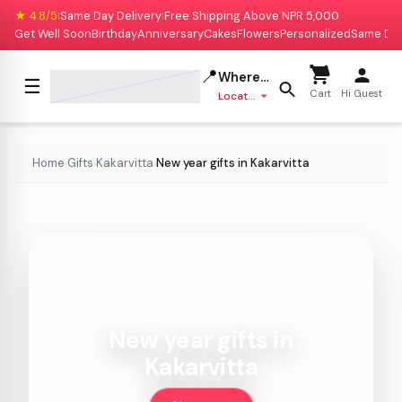
★ 4.8/5
Same Day Delivery
Free Shipping Above NPR 5,000
|
|
Get Well Soon
Birthday
Anniversary
Cakes
Flowers
Personalized
Same Da
📍
Where to deliver?
☰
Cart
Hi Guest
Location missing
Home
Gifts
Kakarvitta
New year gifts in Kakarvitta
›
›
›
New year gifts in
Kakarvitta