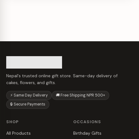
Nepal's trusted online gift store. Same-day delivery of
cakes, flowers, and gifts.
⚡ Same Day Delivery
🚚 Free Shipping NPR 500+
🔒 Secure Payments
SHOP
OCCASIONS
All Products
Birthday Gifts