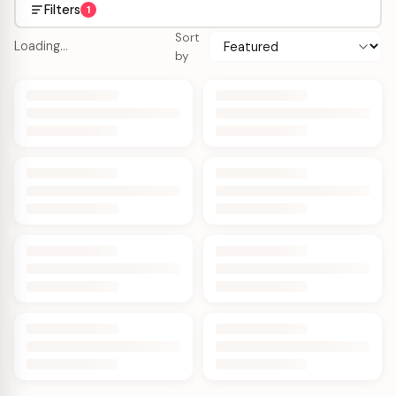
Filters
1
Sort
Loading…
by