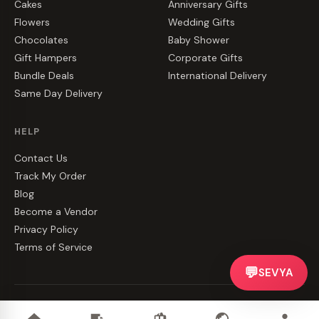
Cakes
Anniversary Gifts
Flowers
Wedding Gifts
Chocolates
Baby Shower
Gift Hampers
Corporate Gifts
Bundle Deals
International Delivery
Same Day Delivery
HELP
Contact Us
Track My Order
Blog
Become a Vendor
Privacy Policy
Terms of Service
💬
SEVYA
©
2026
CakeZake. All rights reserved.