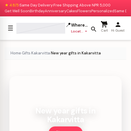
★ 4.8/5
Same Day Delivery
Free Shipping Above NPR 5,000
|
|
Get Well Soon
Birthday
Anniversary
Cakes
Flowers
Personalized
Same Da
📍
Where to deliver?
☰
Cart
Hi Guest
Location missing
Home
Gifts
Kakarvitta
New year gifts in Kakarvitta
›
›
›
New year gifts in
Kakarvitta