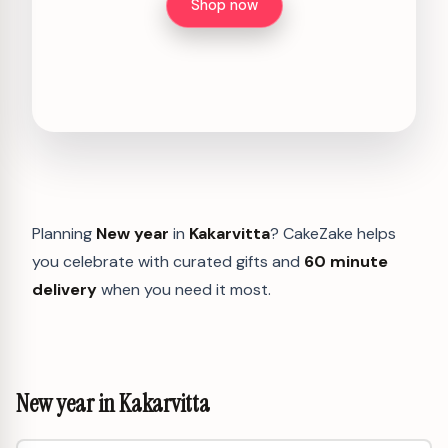
Shop now
Planning
New year
in
Kakarvitta
? CakeZake helps
you celebrate with curated gifts and
60 minute
delivery
when you need it most.
New year in Kakarvitta