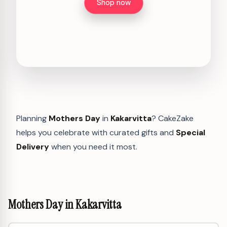
Shop now
Planning
Mothers Day
in
Kakarvitta
? CakeZake
helps you celebrate with curated gifts and
Special
Delivery
when you need it most.
Mothers Day in Kakarvitta