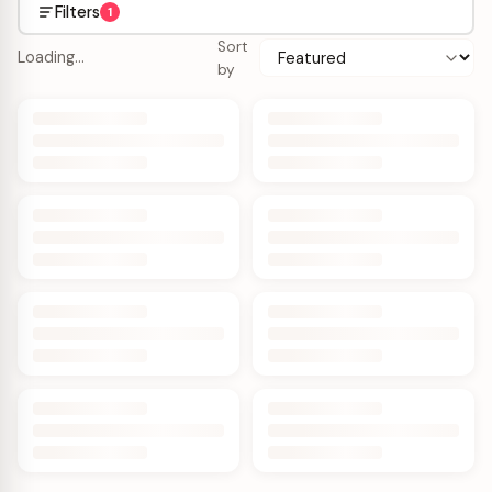
Filters
1
Sort
Loading…
by