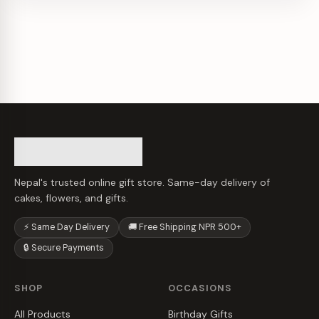
Nepal's trusted online gift store. Same-day delivery of
cakes, flowers, and gifts.
⚡ Same Day Delivery
🚚 Free Shipping NPR 500+
🔒 Secure Payments
SHOP
OCCASIONS
All Products
Birthday Gifts