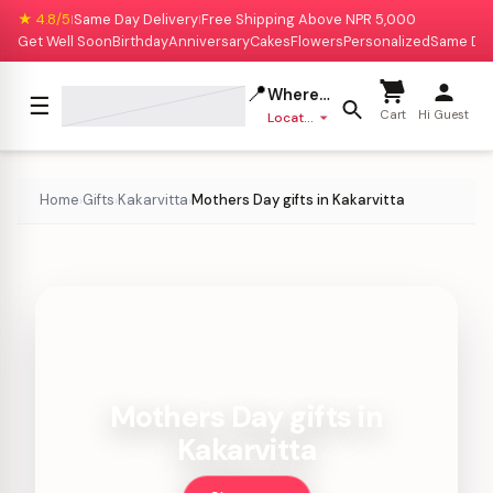
★ 4.8/5
Same Day Delivery
Free Shipping Above NPR 5,000
|
|
Get Well Soon
Birthday
Anniversary
Cakes
Flowers
Personalized
Same Da
📍
Where to deliver?
☰
Cart
Hi Guest
Location missing
Home
Gifts
Kakarvitta
Mothers Day gifts in Kakarvitta
›
›
›
Mothers Day gifts in
Kakarvitta