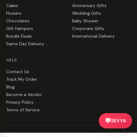
Cakes
Anniversary Gifts
Flowers
Wedding Gifts
Chocolates
Baby Shower
Gift Hampers
Corporate Gifts
Bundle Deals
International Delivery
Same Day Delivery
HELP
Contact Us
Track My Order
Blog
Become a Vendor
Privacy Policy
Terms of Service
💬
SEVYA
©
2026
CakeZake. All rights reserved.