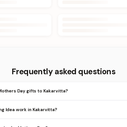
Frequently asked questions
Mothers Day gifts to Kakarvitta?
akarvitta and nearby areas for Mothers Day orders. Add items to y
ng Idea work in Kakarvitta?
lity depends on the day and time you order. We prioritize eligible o