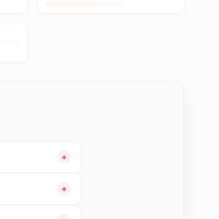
+
our cart and choose
+
rders in Kakarvitta—