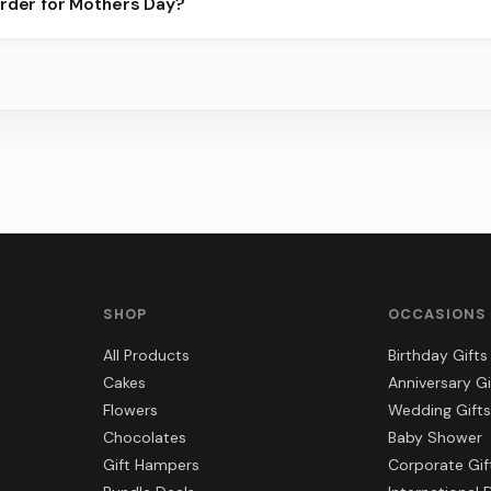
order for Mothers Day?
best slots.
s, gift hampers, and combos suited to Mothers Day. Everything y
a.
SHOP
OCCASIONS
All Products
Birthday Gifts
Cakes
Anniversary Gi
Flowers
Wedding Gifts
Chocolates
Baby Shower
Gift Hampers
Corporate Gif