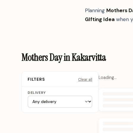
Planning
Mothers D
GIfting Idea
when yo
Mothers Day in Kakarvitta
Loading…
Clear all
FILTERS
DELIVERY