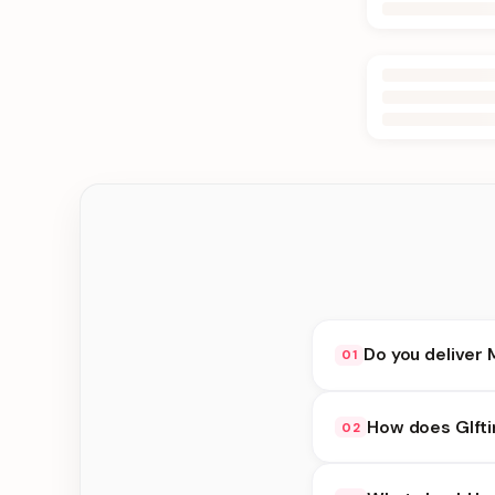
Do you deliver 
01
Yes. We deliver in K
How does GIfti
02
delivery at checkout.
GIfting Idea availabi