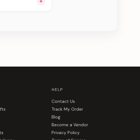
+
ou see can be
HELP
Contact Us
fts
Track My Order
Blog
Become a Vendor
ts
Privacy Policy