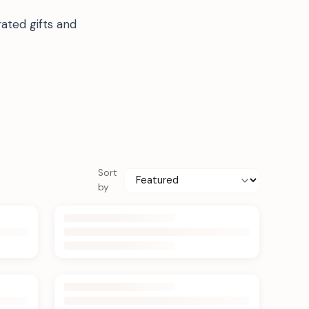
ated gifts and
Sort
by