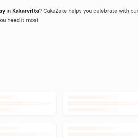
ay
in
Kakarvitta
? CakeZake helps you celebrate with cur
u need it most.