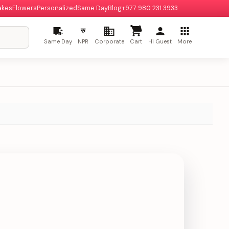
akes
Flowers
Personalized
Same Day
Blog
+977 980 231 3933
रु
Same Day
NPR
Corporate
Cart
Hi Guest
More