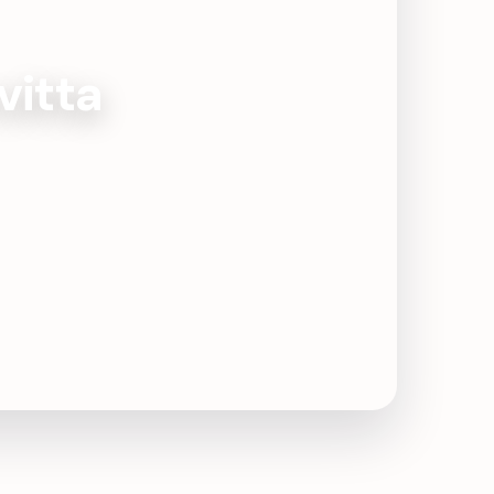
vitta