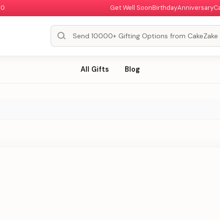
00
Get Well Soon
Birthday
Anniversary
C
All Gifts
Blog