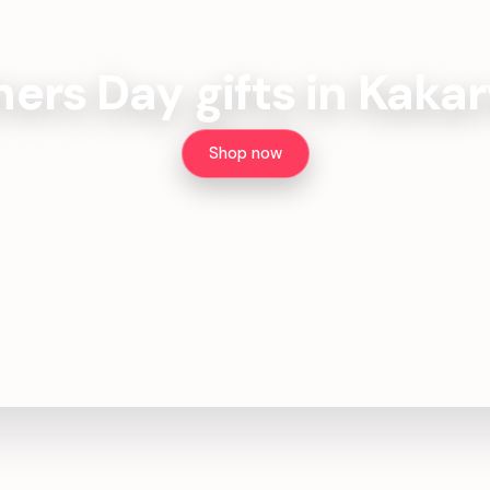
ers Day gifts in Kakar
Shop now