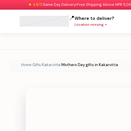
★ 4.8/5
Same Day Delivery
Free Shipping Above NPR 5,0
|
|
📍
Where to deliver?
Location missing
Home
Gifts
Kakarvitta
Mothers Day gifts in Kakarvitta
›
›
›