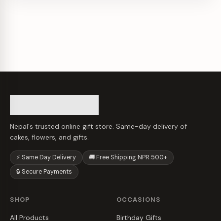
Nepal's trusted online gift store. Same-day delivery of
cakes, flowers, and gifts.
⚡ Same Day Delivery
🚚 Free Shipping NPR 500+
🔒 Secure Payments
SHOP
OCCASIONS
All Products
Birthday Gifts