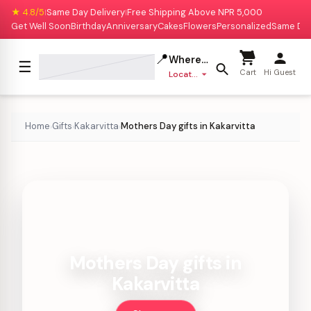
★ 4.8/5
Same Day Delivery
Free Shipping Above NPR 5,000
|
|
Get Well Soon
Birthday
Anniversary
Cakes
Flowers
Personalized
Same Da
📍
Where to deliver?
☰
Cart
Hi Guest
Location missing
Home
Gifts
Kakarvitta
Mothers Day gifts in Kakarvitta
›
›
›
Mothers Day gifts in
Kakarvitta