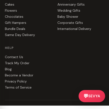
Cakes
Anniversary Gifts
Flowers
Wedding Gifts
Chocolates
Baby Shower
Gift Hampers
Corporate Gifts
Bundle Deals
International Delivery
Same Day Delivery
HELP
Contact Us
Track My Order
Blog
Become a Vendor
Privacy Policy
Terms of Service
💬
SEVYA
©
2026
CakeZake. All rights reserved.