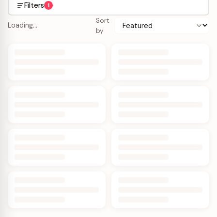
Filters
1
Sort
Loading…
by