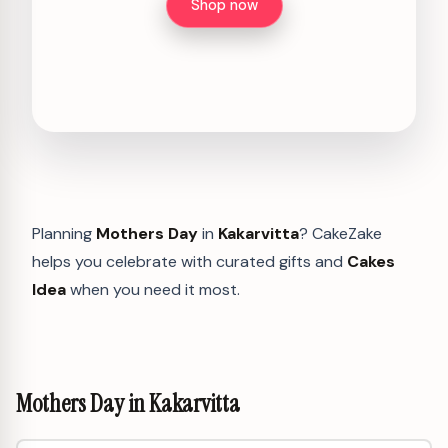
Shop now
Planning
Mothers Day
in
Kakarvitta
? CakeZake
helps you celebrate with curated gifts and
Cakes
Idea
when you need it most.
Mothers Day in Kakarvitta