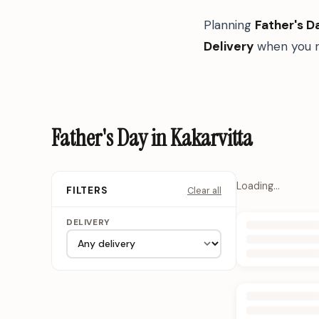
Planning
Father's D
Delivery
when you n
Father's Day in Kakarvitta
Loading…
Clear all
FILTERS
DELIVERY