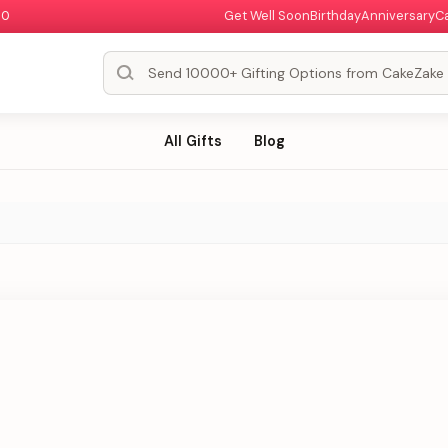
00
Get Well Soon
Birthday
Anniversary
C
All Gifts
Blog