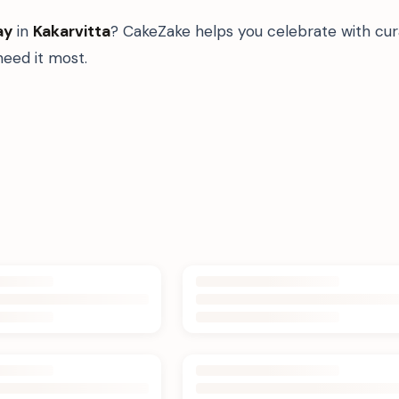
ay
in
Kakarvitta
? CakeZake helps you celebrate with cur
eed it most.