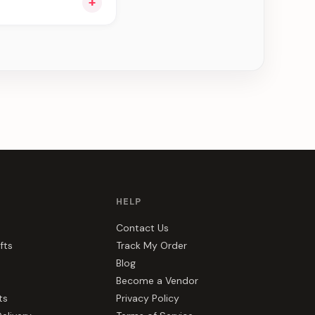
+
u see can be
HELP
Contact Us
fts
Track My Order
Blog
Become a Vendor
ts
Privacy Policy