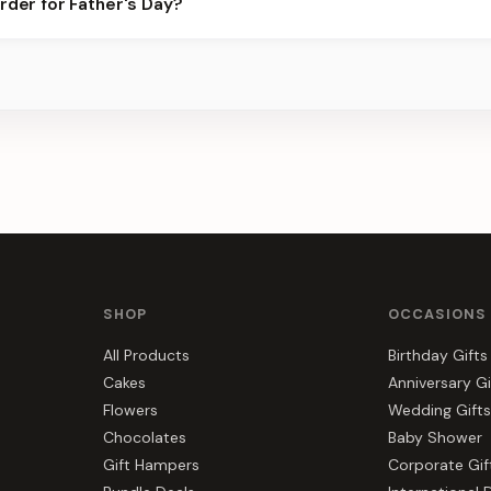
rder for Father's Day?
best slots.
s, gift hampers, and combos suited to Father's Day. Everything yo
a.
SHOP
OCCASIONS
All Products
Birthday Gifts
Cakes
Anniversary Gi
Flowers
Wedding Gifts
Chocolates
Baby Shower
Gift Hampers
Corporate Gif