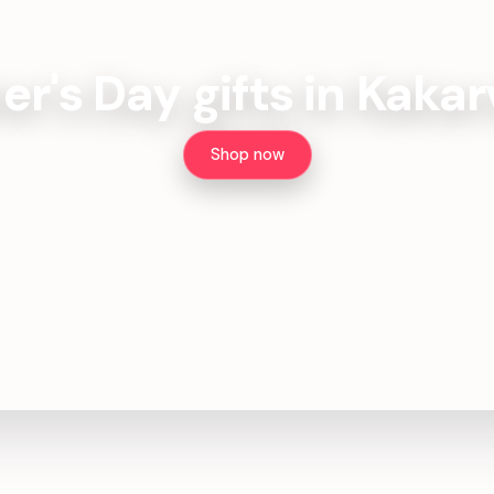
er's Day gifts in Kakar
Shop now