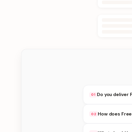
Do you deliver 
01
Yes. We deliver in Ka
How does Free 
02
delivery at checkout.
Free Delivery availab