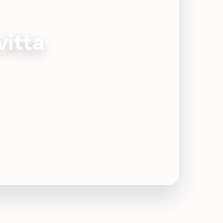
vitta