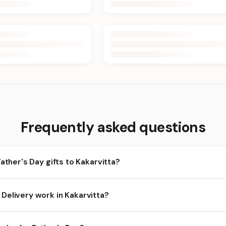
Frequently asked questions
Father's Day gifts to Kakarvitta?
karvitta and nearby areas for Father's Day orders. Add items to y
Delivery work in Kakarvitta?
ility depends on the day and time you order. We prioritize eligible