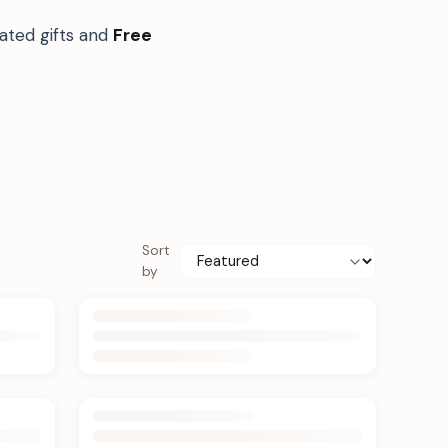
ated gifts and
Free
Sort
by