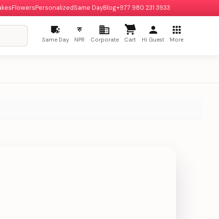
akes
Flowers
Personalized
Same Day
Blog
+977 980 231 3933
रु
Same Day
NPR
Corporate
Cart
Hi Guest
More