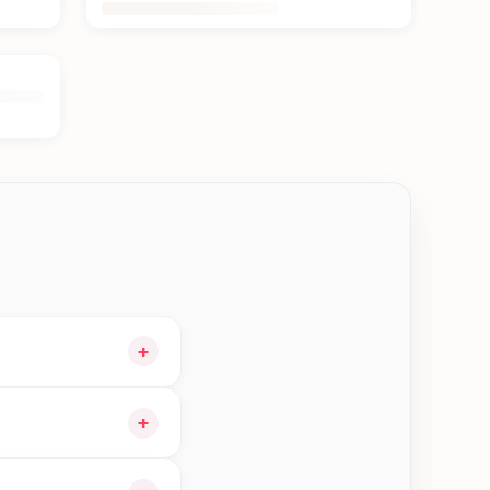
+
our cart and choose
+
 orders in Kakarvitta—