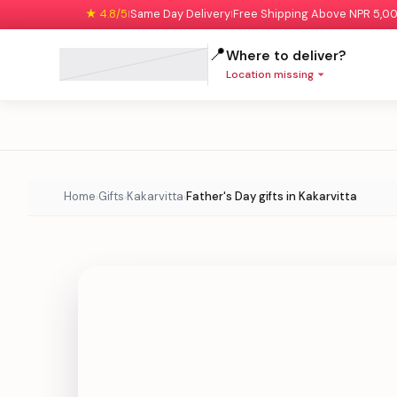
★ 4.8/5
Same Day Delivery
Free Shipping Above NPR 5,0
|
|
📍
Where to deliver?
Location missing
Home
Gifts
Kakarvitta
Father's Day gifts in Kakarvitta
›
›
›