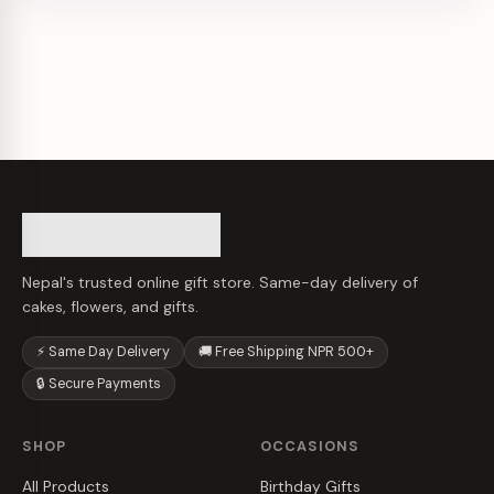
Nepal's trusted online gift store. Same-day delivery of
cakes, flowers, and gifts.
⚡ Same Day Delivery
🚚 Free Shipping NPR 500+
🔒 Secure Payments
SHOP
OCCASIONS
All Products
Birthday Gifts