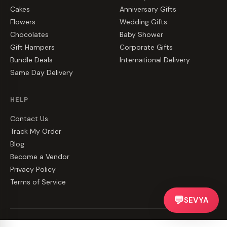
Cakes
Anniversary Gifts
Flowers
Wedding Gifts
Chocolates
Baby Shower
Gift Hampers
Corporate Gifts
Bundle Deals
International Delivery
Same Day Delivery
HELP
Contact Us
Track My Order
Blog
Become a Vendor
Privacy Policy
Terms of Service
💬
SEVYA
©
2026
CakeZake. All rights reserved.