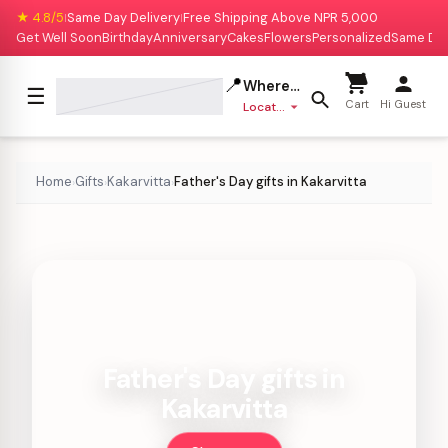
★ 4.8/5
Same Day Delivery
Free Shipping Above NPR 5,000
|
|
Get Well Soon
Birthday
Anniversary
Cakes
Flowers
Personalized
Same Da
📍
Where to deliver?
☰
Cart
Hi Guest
Location missing
Home
Gifts
Kakarvitta
Father's Day gifts in Kakarvitta
›
›
›
Father's Day gifts in
Kakarvitta