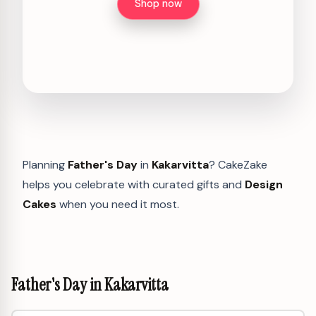
Shop now
Planning
Father's Day
in
Kakarvitta
? CakeZake
helps you celebrate with curated gifts and
Design
Cakes
when you need it most.
Father's Day in Kakarvitta