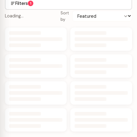
Filters
1
Sort
Loading…
by