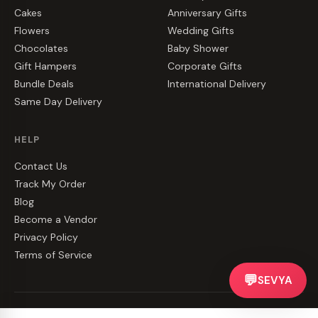
Cakes
Anniversary Gifts
Flowers
Wedding Gifts
Chocolates
Baby Shower
Gift Hampers
Corporate Gifts
Bundle Deals
International Delivery
Same Day Delivery
HELP
Contact Us
Track My Order
Blog
Become a Vendor
Privacy Policy
Terms of Service
💬
SEVYA
©
2026
CakeZake. All rights reserved.