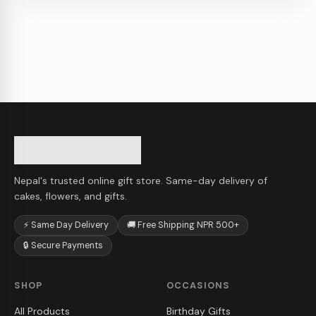
Nepal's trusted online gift store. Same-day delivery of
cakes, flowers, and gifts.
⚡ Same Day Delivery
🚚 Free Shipping NPR 500+
🔒 Secure Payments
SHOP
OCCASIONS
All Products
Birthday Gifts