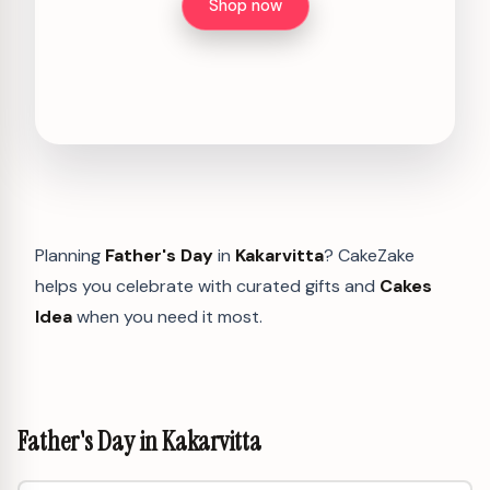
Shop now
Planning
Father's Day
in
Kakarvitta
? CakeZake
helps you celebrate with curated gifts and
Cakes
Idea
when you need it most.
Father's Day in Kakarvitta