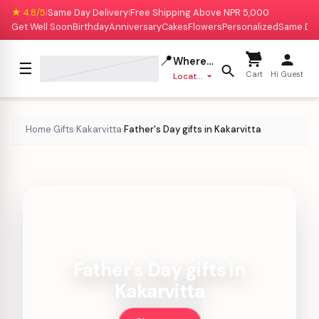
★ 4.8/5
Same Day Delivery
Free Shipping Above NPR 5,000
|
|
Get Well Soon
Birthday
Anniversary
Cakes
Flowers
Personalized
Same Da
📍
Where to deliver?
☰
Cart
Hi Guest
Location missing
Home
Gifts
Kakarvitta
Father's Day gifts in Kakarvitta
›
›
›
Father's Day gifts in
Kakarvitta