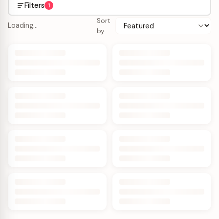
Filters
1
Sort
Loading…
by