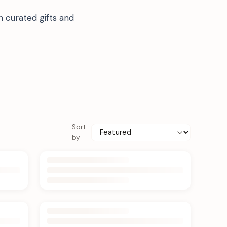
 curated gifts and
Sort
by