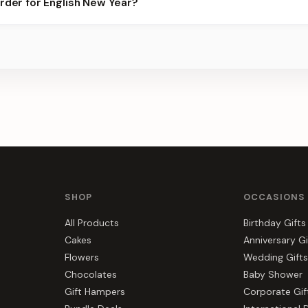
order for English New Year?
ier for the best slots.
s, gift hampers, and combos suited to English New Year. Everythi
a.
SHOP
OCCASIONS
All Products
Birthday Gifts
Cakes
Anniversary Gi
Flowers
Wedding Gifts
Chocolates
Baby Shower
Gift Hampers
Corporate Gif