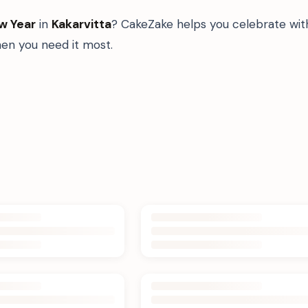
w Year
in
Kakarvitta
? CakeZake helps you celebrate with
n you need it most.