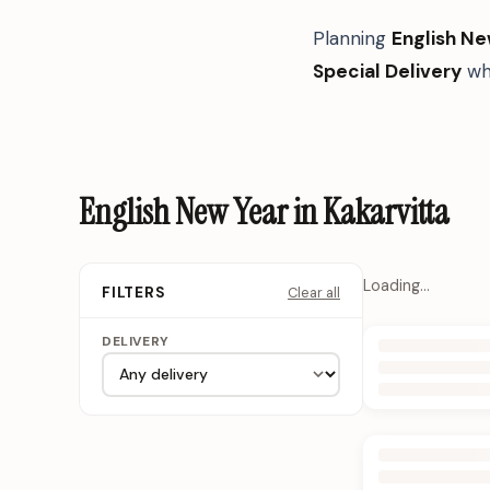
Planning
English Ne
Special Delivery
whe
English New Year in Kakarvitta
Loading…
Clear all
FILTERS
DELIVERY