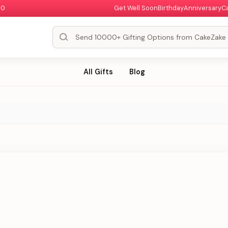
00
Get Well Soon
Birthday
Anniversary
C
All Gifts
Blog