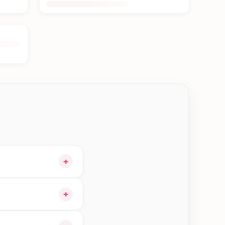
+
o your cart and
+
le orders in