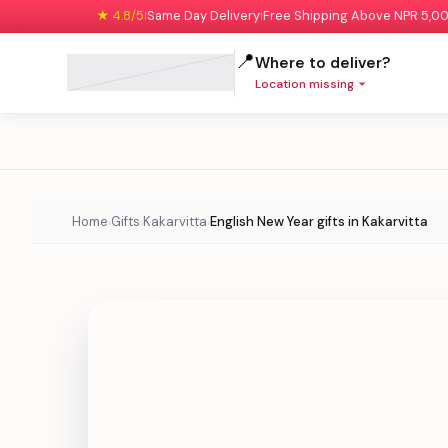
★ 4.8/5
Same Day Delivery
Free Shipping Above NPR 5,0
|
|
📍
Where to deliver?
Location missing
Home
Gifts
Kakarvitta
English New Year gifts in Kakarvitta
›
›
›