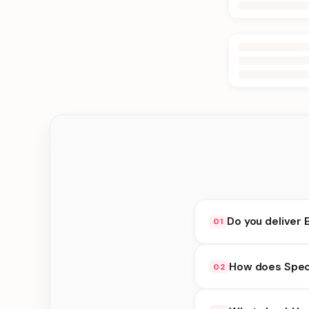
Do you deliver 
01
Yes. We deliver in Ka
How does Speci
02
choose delivery at c
Special Delivery avai