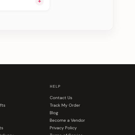
+
ng you see can be
HELP
Contact Us
fts
Track My Order
Blog
Become a Vendor
ts
Privacy Policy