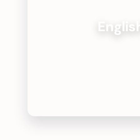
Englis