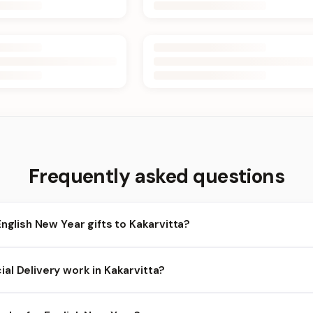
Frequently asked questions
English New Year gifts to Kakarvitta?
karvitta and nearby areas for English New Year orders. Add items t
al Delivery work in Kakarvitta?
heckout.
lability depends on the day and time you order. We prioritize eligib