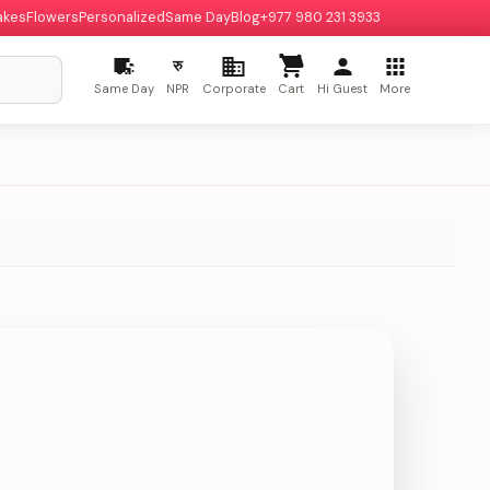
akes
Flowers
Personalized
Same Day
Blog
+977 980 231 3933
रु
Same Day
NPR
Corporate
Cart
Hi Guest
More