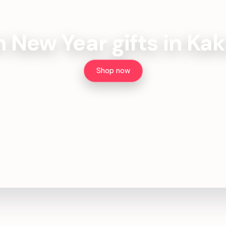
h New Year gifts in Kak
Shop now