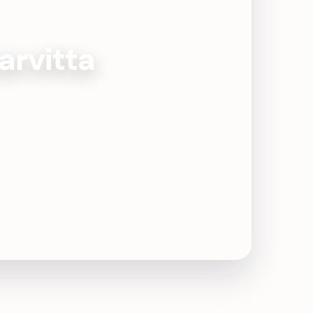
arvitta