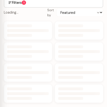
Filters
1
Sort
Loading…
by