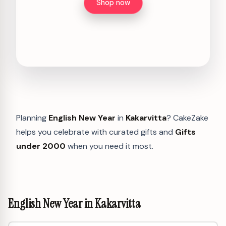
Shop now
Planning
English New Year
in
Kakarvitta
? CakeZake
helps you celebrate with curated gifts and
Gifts
under 2000
when you need it most.
English New Year in Kakarvitta