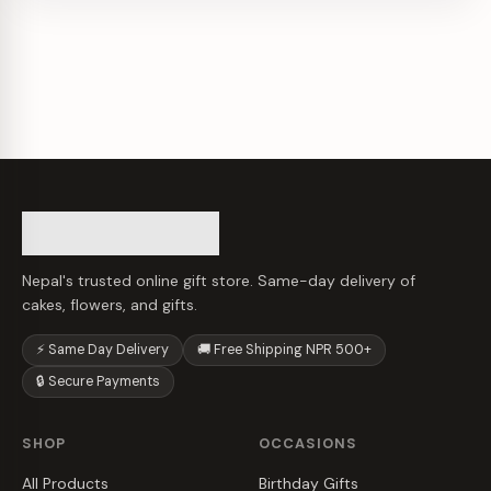
Nepal's trusted online gift store. Same-day delivery of
cakes, flowers, and gifts.
⚡ Same Day Delivery
🚚 Free Shipping NPR 500+
🔒 Secure Payments
SHOP
OCCASIONS
All Products
Birthday Gifts