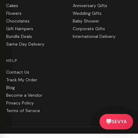
Cakes
Anniversary Gifts
Flowers
Wedding Gifts
Chocolates
Baby Shower
Gift Hampers
Corporate Gifts
Bundle Deals
International Delivery
Same Day Delivery
HELP
Contact Us
Track My Order
Blog
Become a Vendor
Privacy Policy
Terms of Service
💬
SEVYA
©
2026
CakeZake. All rights reserved.