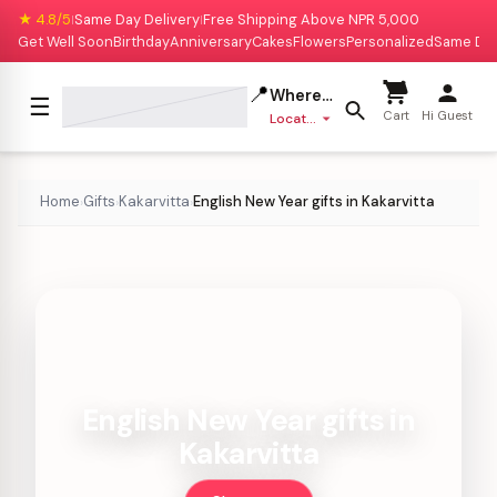
★ 4.8/5
Same Day Delivery
Free Shipping Above NPR 5,000
|
|
Get Well Soon
Birthday
Anniversary
Cakes
Flowers
Personalized
Same Da
📍
Where to deliver?
☰
Cart
Hi Guest
Location missing
Home
Gifts
Kakarvitta
English New Year gifts in Kakarvitta
›
›
›
English New Year gifts in
Kakarvitta