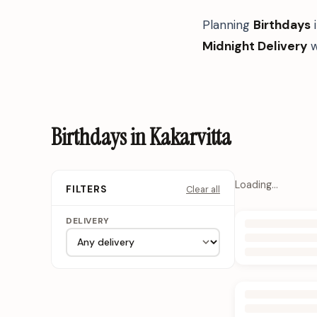
Planning
Birthdays
Midnight Delivery
w
Birthdays in Kakarvitta
Loading…
Clear all
FILTERS
DELIVERY