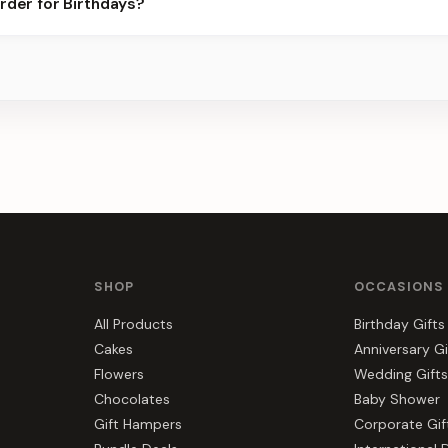
rder for Birthdays?
ier for the best slots.
s, gift hampers, and combos suited to Birthdays. Everything you s
SHOP
OCCASIONS
All Products
Birthday Gifts
Cakes
Anniversary Gi
Flowers
Wedding Gifts
Chocolates
Baby Shower
Gift Hampers
Corporate Gif