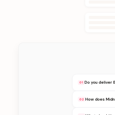
Do you deliver 
01
Yes. We deliver in Ka
How does Midni
02
delivery at checkout.
Midnight Delivery ava