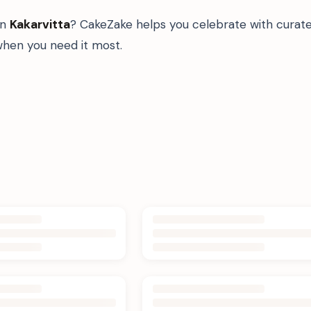
in
Kakarvitta
? CakeZake helps you celebrate with curate
hen you need it most.