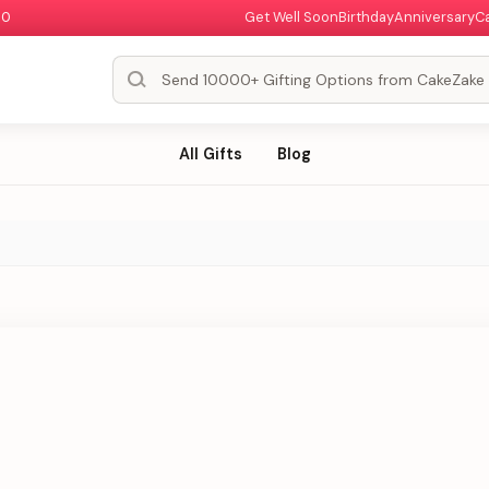
00
Get Well Soon
Birthday
Anniversary
C
All Gifts
Blog