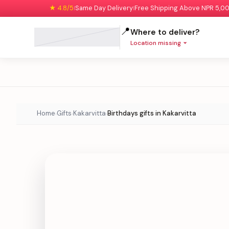
★ 4.8/5
Same Day Delivery
Free Shipping Above NPR 5,0
|
|
📍
Where to deliver?
Location missing
Home
Gifts
Kakarvitta
Birthdays gifts in Kakarvitta
›
›
›