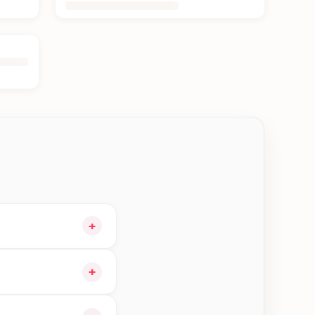
+
 cart and choose
+
ble orders in