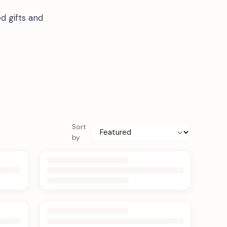
d gifts and
Sort
by