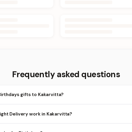
Frequently asked questions
Birthdays gifts to Kakarvitta?
karvitta and nearby areas for Birthdays orders. Add items to your
ght Delivery work in Kakarvitta?
ilability depends on the day and time you order. We prioritize eligi