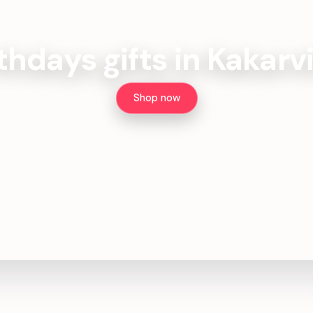
thdays gifts in Kakarv
Shop now