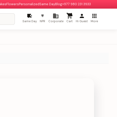
akes
Flowers
Personalized
Same Day
Blog
+977 980 231 3933
रु
Same Day
NPR
Corporate
Cart
Hi Guest
More