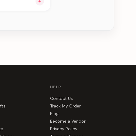
+
ee can be delivered
HELP
Contact Us
fts
Track My Order
Blog
Become a Vendor
ts
Privacy Policy