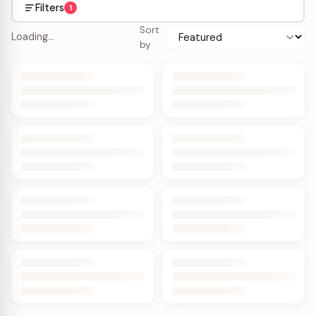
Filters
1
Sort
Loading…
by