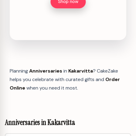
Shop now
Planning
Anniversaries
in
Kakarvitta
? CakeZake
helps you celebrate with curated gifts and
Order
Online
when you need it most.
Anniversaries in Kakarvitta