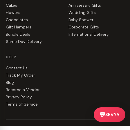
Cakes
Anniversary Gifts
Flowers
Wedding Gifts
Chocolates
Baby Shower
Gift Hampers
Corporate Gifts
Bundle Deals
International Delivery
Same Day Delivery
HELP
Contact Us
Track My Order
Blog
Become a Vendor
Privacy Policy
Terms of Service
💬
SEVYA
©
2026
CakeZake. All rights reserved.