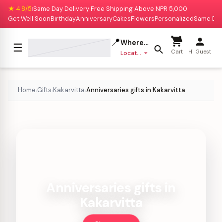
★ 4.8/5
Same Day Delivery
Free Shipping Above NPR 5,000
|
|
Get Well Soon
Birthday
Anniversary
Cakes
Flowers
Personalized
Same Da
📍
Where to deliver?
☰
Cart
Hi Guest
Location missing
Home
Gifts
Kakarvitta
Anniversaries gifts in Kakarvitta
›
›
›
Anniversaries gifts in
Kakarvitta