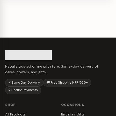
Nepal's trusted online gift store. Same-day delivery of
cakes, flowers, and gifts.
⚡ Same Day Delivery
🚚 Free Shipping NPR 500+
🔒 Secure Payments
SHOP
OCCASIONS
All Products
Birthday Gifts