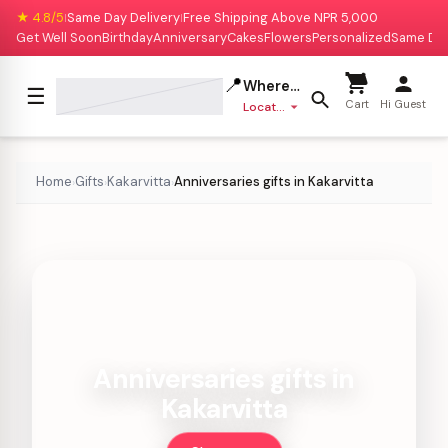
★ 4.8/5
Same Day Delivery
Free Shipping Above NPR 5,000
|
|
Get Well Soon
Birthday
Anniversary
Cakes
Flowers
Personalized
Same Da
📍
Where to deliver?
☰
Cart
Hi Guest
Location missing
Home
Gifts
Kakarvitta
Anniversaries gifts in Kakarvitta
›
›
›
Anniversaries gifts in
Kakarvitta