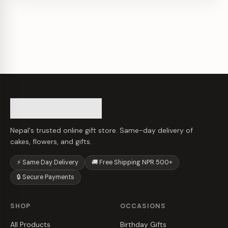
Nepal's trusted online gift store. Same-day delivery of
cakes, flowers, and gifts.
⚡ Same Day Delivery
🚚 Free Shipping NPR 500+
🔒 Secure Payments
SHOP
OCCASIONS
All Products
Birthday Gifts