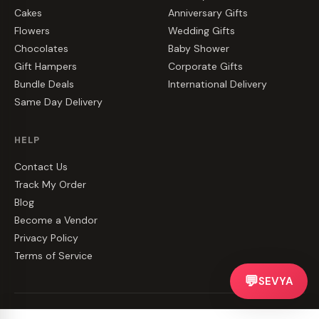
Cakes
Anniversary Gifts
Flowers
Wedding Gifts
Chocolates
Baby Shower
Gift Hampers
Corporate Gifts
Bundle Deals
International Delivery
Same Day Delivery
HELP
Contact Us
Track My Order
Blog
Become a Vendor
Privacy Policy
Terms of Service
💬
SEVYA
©
2026
CakeZake. All rights reserved.