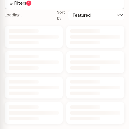
Filters
1
Sort
Loading…
by