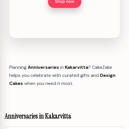
Shop now
Planning
Anniversaries
in
Kakarvitta
? CakeZake
helps you celebrate with curated gifts and
Design
Cakes
when you need it most.
Anniversaries in Kakarvitta