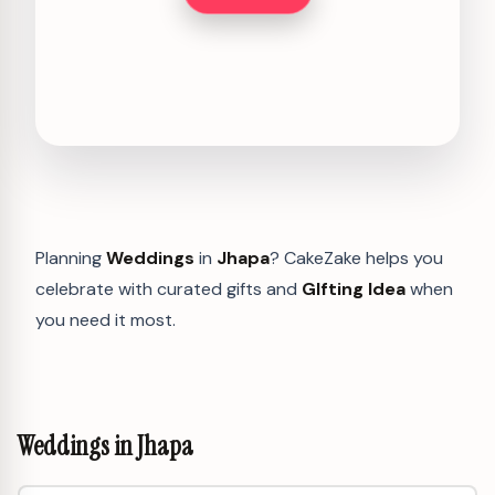
Planning
Weddings
in
Jhapa
? CakeZake helps you
celebrate with curated gifts and
GIfting Idea
when
you need it most.
Weddings in Jhapa