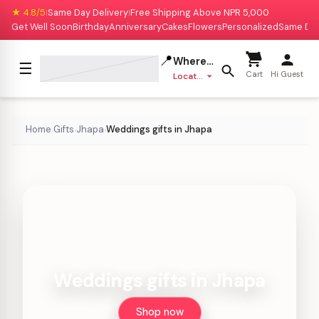
★ 4.8/5
Same Day Delivery
Free Shipping Above NPR 5,000
|
|
Get Well Soon
Birthday
Anniversary
Cakes
Flowers
Personalized
Same Da
📍
Where to deliver?
☰
Cart
Hi Guest
Location missing
Home
Gifts
Jhapa
Weddings gifts in Jhapa
›
›
›
Weddings gifts in Jhapa
Shop now