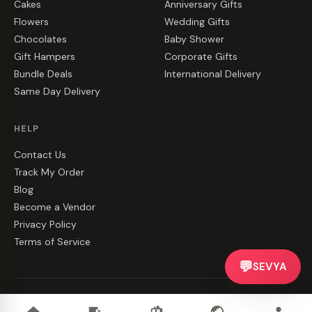
Cakes
Anniversary Gifts
Flowers
Wedding Gifts
Chocolates
Baby Shower
Gift Hampers
Corporate Gifts
Bundle Deals
International Delivery
Same Day Delivery
HELP
Contact Us
Track My Order
Blog
Become a Vendor
Privacy Policy
Terms of Service
💬
SEVYA
©
2026
CakeZake. All rights reserved.