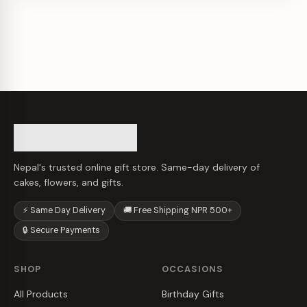
Nepal's trusted online gift store. Same-day delivery of
cakes, flowers, and gifts.
⚡ Same Day Delivery
🚚 Free Shipping NPR 500+
🔒 Secure Payments
SHOP
OCCASIONS
All Products
Birthday Gifts