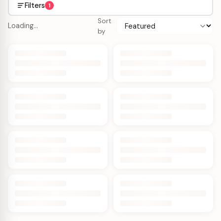
Filters
1
Sort
Loading…
by