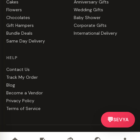
Cakes
Anniversary Gifts
Flowers
Wedding Gifts
Chocolates
Baby Shower
Gift Hampers
Corporate Gifts
Bundle Deals
International Delivery
Same Day Delivery
HELP
Contact Us
Track My Order
Blog
Become a Vendor
Privacy Policy
Terms of Service
💬
SEVYA
©
2026
CakeZake. All rights reserved.