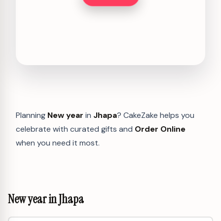
Planning
New year
in
Jhapa
? CakeZake helps you
celebrate with curated gifts and
Order Online
when you need it most.
New year in Jhapa