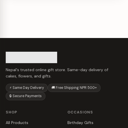
Nepal's trusted online gift store. Same-day delivery of
cakes, flowers, and gifts.
⚡ Same Day Delivery
🚚 Free Shipping NPR 500+
🔒 Secure Payments
SHOP
OCCASIONS
All Products
Birthday Gifts