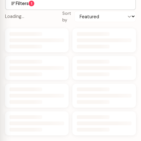
Filters
1
Sort
Loading…
by