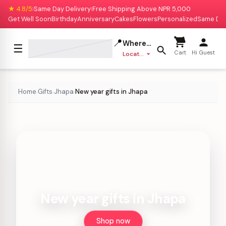
★ 4.8/5
Same Day Delivery
Free Shipping Above NPR 5,000
|
|
Get Well Soon
Birthday
Anniversary
Cakes
Flowers
Personalized
Same Da
📍
Where to deliver?
☰
Cart
Hi Guest
Location missing
Home
Gifts
Jhapa
New year gifts in Jhapa
›
›
›
New year gifts in Jhapa
Shop now