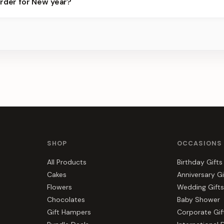
order for New year?
ots.
s, gift hampers, and combos suited to New year. Everything you se
SHOP
OCCASIONS
All Products
Birthday Gifts
Cakes
Anniversary Gi
Flowers
Wedding Gifts
Chocolates
Baby Shower
Gift Hampers
Corporate Gif