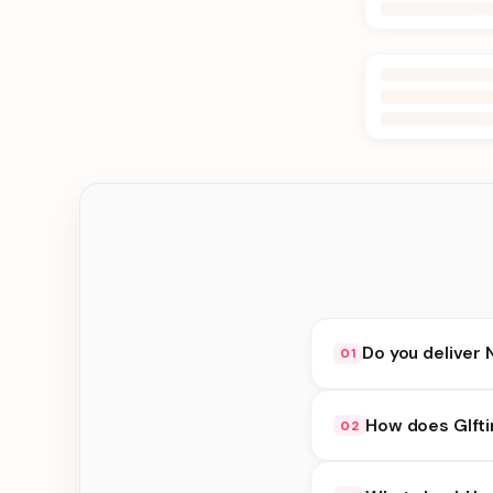
Do you deliver 
01
Yes. We deliver in Jh
How does GIfti
02
at checkout.
GIfting Idea availabi