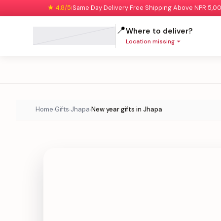
★ 4.8/5
Same Day Delivery
Free Shipping Above NPR 5,0
|
|
📍
Where to deliver?
Location missing
Home
Gifts
Jhapa
New year gifts in Jhapa
›
›
›