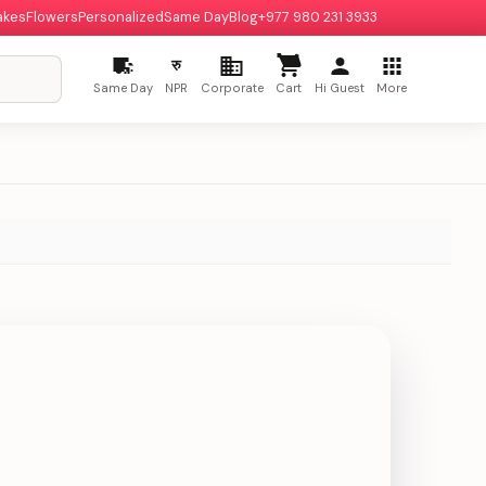
akes
Flowers
Personalized
Same Day
Blog
+977 980 231 3933
रु
Same Day
NPR
Corporate
Cart
Hi Guest
More