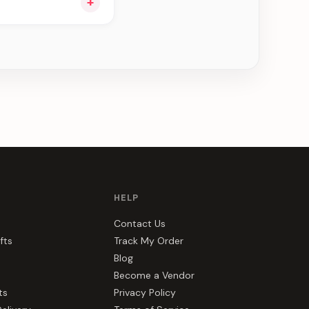
+
e can be delivered in
HELP
Contact Us
fts
Track My Order
Blog
Become a Vendor
ts
Privacy Policy