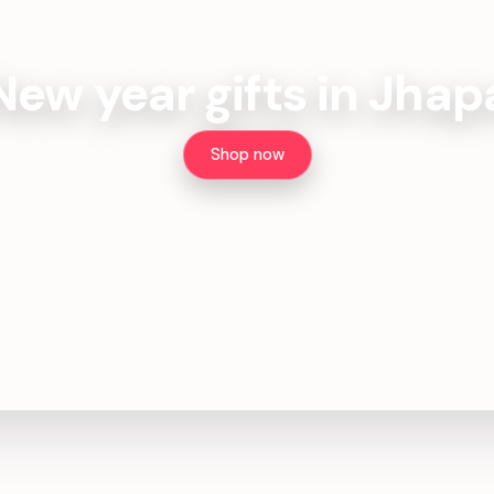
New year gifts in Jhap
Shop now