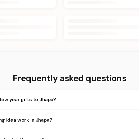
Frequently asked questions
New year gifts to Jhapa?
apa and nearby areas for New year orders. Add items to your cart 
ng Idea work in Jhapa?
lity depends on the day and time you order. We prioritize eligible 