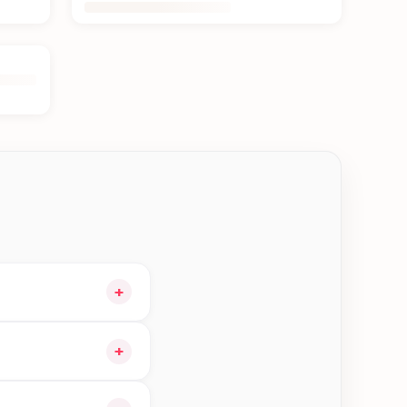
+
and choose delivery
+
orders in Jhapa—order