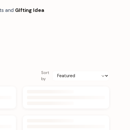
fts and
GIfting Idea
Sort
by