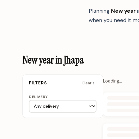
Planning
New year
when you need it mo
New year in Jhapa
Loading…
Clear all
FILTERS
DELIVERY