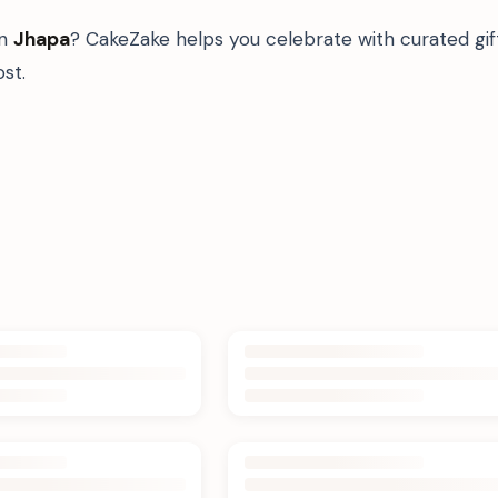
in
Jhapa
? CakeZake helps you celebrate with curated gi
st.