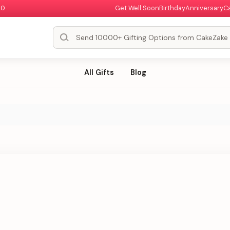
00
Get Well Soon
Birthday
Anniversary
C
All Gifts
Blog