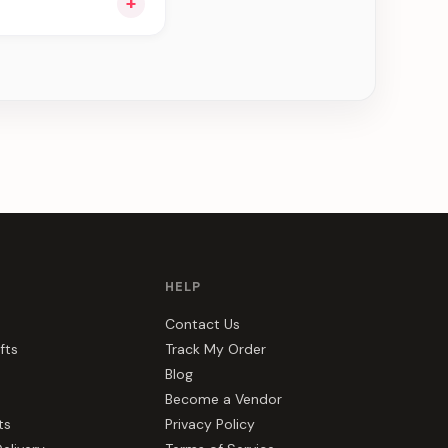
+
e can be delivered in
HELP
Contact Us
fts
Track My Order
Blog
Become a Vendor
ts
Privacy Policy