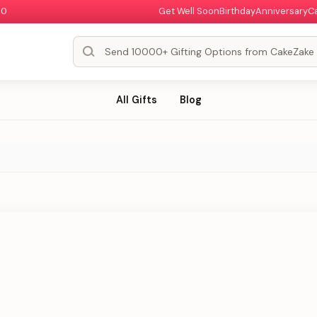
00
Get Well Soon
Birthday
Anniversary
C
All Gifts
Blog