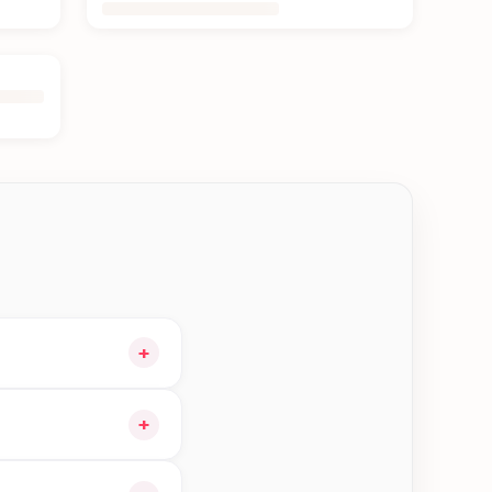
+
and choose delivery
+
orders in Jhapa—order