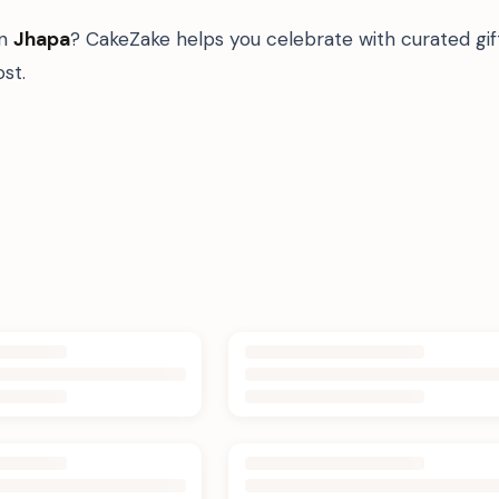
in
Jhapa
? CakeZake helps you celebrate with curated gi
st.