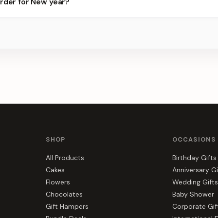
order for New year?
ots.
s, gift hampers, and combos suited to New year. Everything you se
SHOP
OCCASIONS
All Products
Birthday Gifts
Cakes
Anniversary Gi
Flowers
Wedding Gifts
Chocolates
Baby Shower
Gift Hampers
Corporate Gif