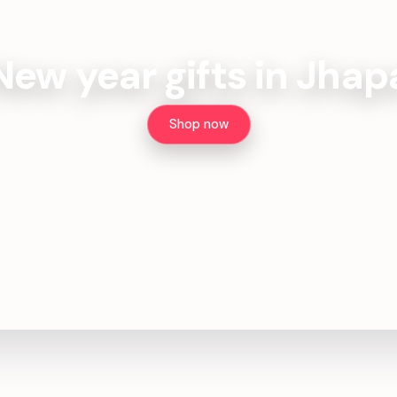
New year gifts in Jhap
Shop now