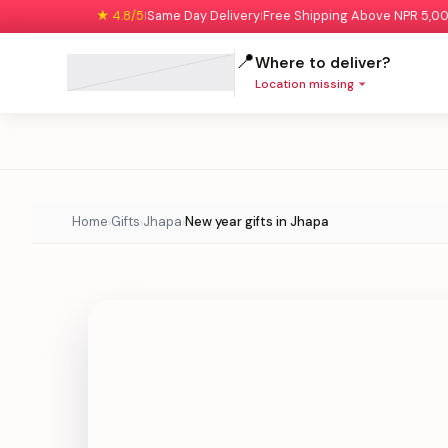
★ 4.8/5
Same Day Delivery
Free Shipping Above NPR 5,0
|
|
📍
Where to deliver?
Location missing
Home
Gifts
Jhapa
New year gifts in Jhapa
›
›
›