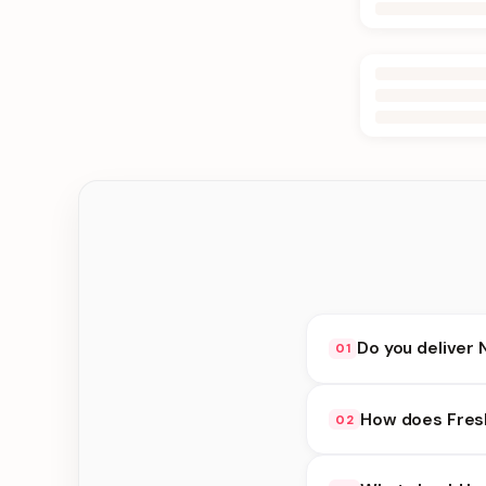
Do you deliver 
01
Yes. We deliver in Jh
How does Fres
02
at checkout.
Fresh Cakes availabil