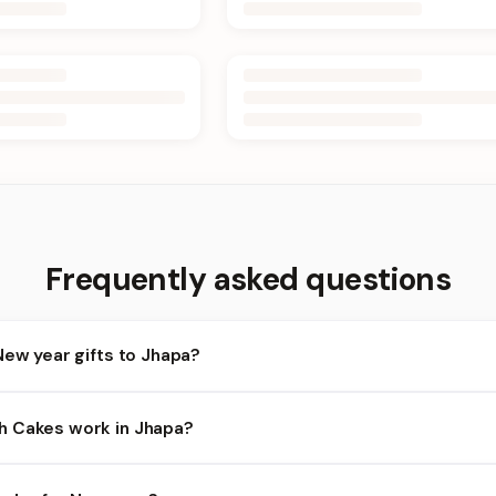
Frequently asked questions
New year gifts to Jhapa?
apa and nearby areas for New year orders. Add items to your cart 
h Cakes work in Jhapa?
ity depends on the day and time you order. We prioritize eligible 