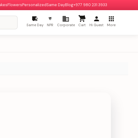
akes
Flowers
Personalized
Same Day
Blog
+977 980 231 3933
रु
Same Day
NPR
Corporate
Cart
Hi Guest
More