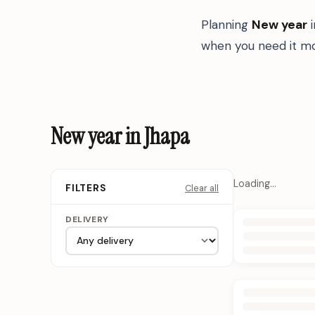
Planning
New year
when you need it mo
New year in Jhapa
Loading…
Clear all
FILTERS
DELIVERY