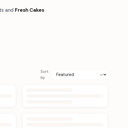
fts and
Fresh Cakes
Sort
by