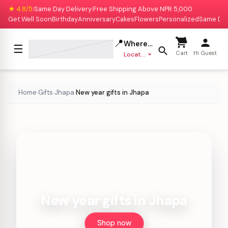
★ 4.8/5
Same Day Delivery
Free Shipping Above NPR 5,000
|
|
Get Well Soon
Birthday
Anniversary
Cakes
Flowers
Personalized
Same Da
📍
Where to deliver?
☰
Cart
Hi Guest
Location missing
Home
Gifts
Jhapa
New year gifts in Jhapa
›
›
›
New year gifts in Jhapa
Shop now