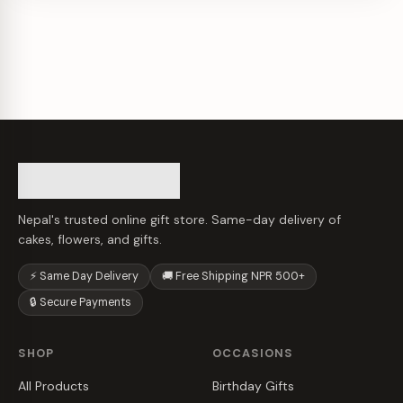
Nepal's trusted online gift store. Same-day delivery of
cakes, flowers, and gifts.
⚡ Same Day Delivery
🚚 Free Shipping NPR 500+
🔒 Secure Payments
SHOP
OCCASIONS
All Products
Birthday Gifts