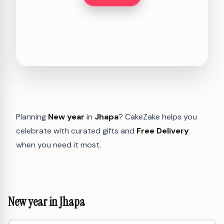
Planning
New year
in
Jhapa
? CakeZake helps you
celebrate with curated gifts and
Free Delivery
when you need it most.
New year in Jhapa