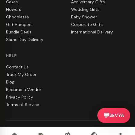
Cakes
Anniversary Gifts
Flowers
Wedding Gifts
Chocolates
Baby Shower
Gift Hampers
Corporate Gifts
Bundle Deals
International Delivery
Same Day Delivery
HELP
Contact Us
Track My Order
Blog
Become a Vendor
Privacy Policy
Terms of Service
💬
SEVYA
©
2026
CakeZake. All rights reserved.