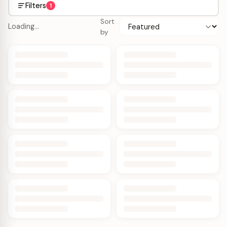
Filters
1
Sort
Loading…
by