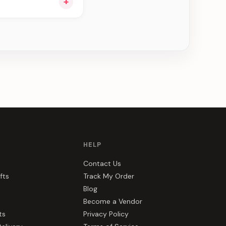
+
ou see can be
HELP
Contact Us
fts
Track My Order
Blog
Become a Vendor
ts
Privacy Policy