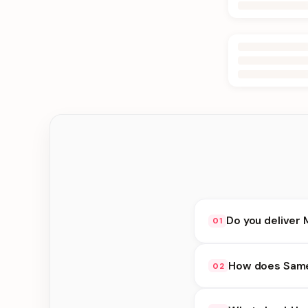
Do you deliver 
01
Yes. We deliver in J
How does Same 
02
delivery at checkout.
Same Day Delivery ava