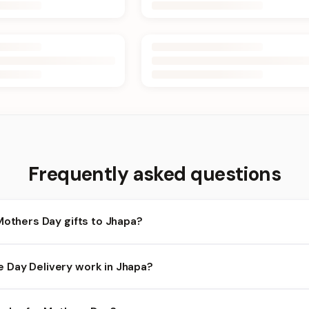
Frequently asked questions
Mothers Day gifts to Jhapa?
hapa and nearby areas for Mothers Day orders. Add items to your c
Day Delivery work in Jhapa?
ilability depends on the day and time you order. We prioritize eli