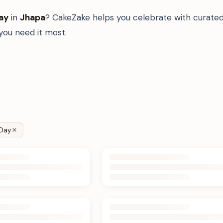
ay
in
Jhapa
? CakeZake helps you celebrate with curated
ou need it most.
Day