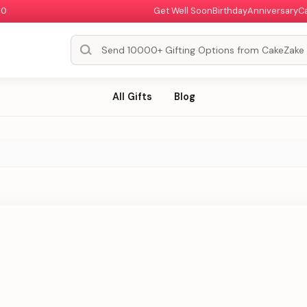
00
Get Well Soon
Birthday
Anniversary
C
All Gifts
Blog