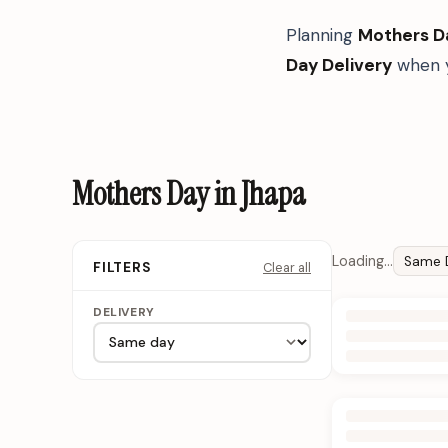
Planning
Mothers D
Day Delivery
when y
Mothers Day in Jhapa
Loading…
Same 
Clear all
FILTERS
DELIVERY