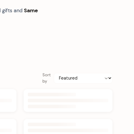
 gifts and
Same
Sort
by