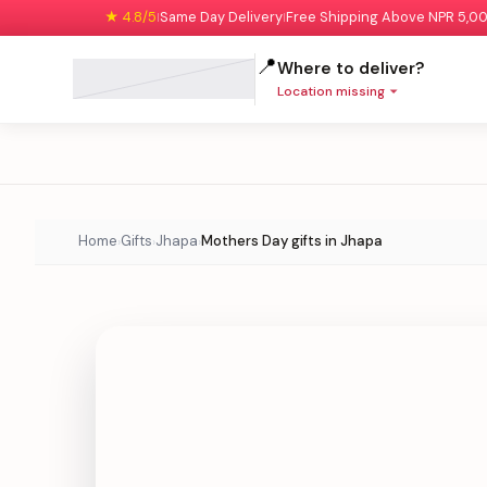
★ 4.8/5
Same Day Delivery
Free Shipping Above NPR 5,0
|
|
📍
Where to deliver?
Location missing
Home
Gifts
Jhapa
Mothers Day gifts in Jhapa
›
›
›