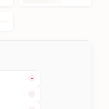
+
art and choose
+
gible orders in Jhapa