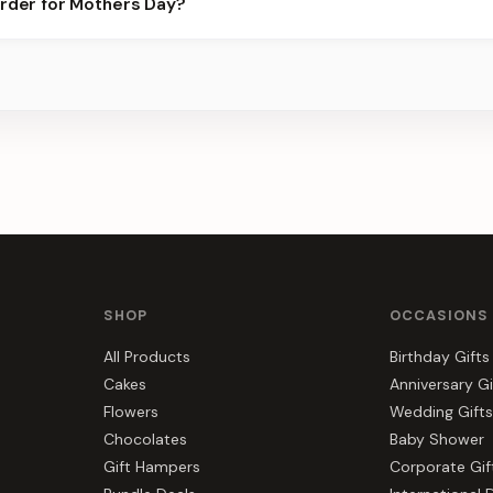
order for Mothers Day?
 best slots.
s, gift hampers, and combos suited to Mothers Day. Everything y
SHOP
OCCASIONS
All Products
Birthday Gifts
Cakes
Anniversary Gi
Flowers
Wedding Gifts
Chocolates
Baby Shower
Gift Hampers
Corporate Gif