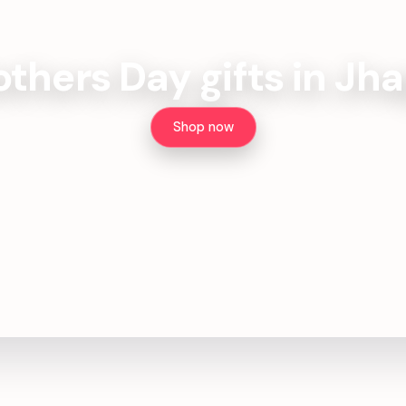
thers Day gifts in Jh
Shop now