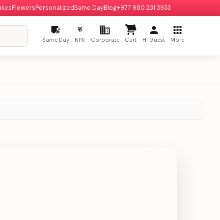
akes
Flowers
Personalized
Same Day
Blog
+977 980 231 3933
रु
Same Day
NPR
Corporate
Cart
Hi Guest
More