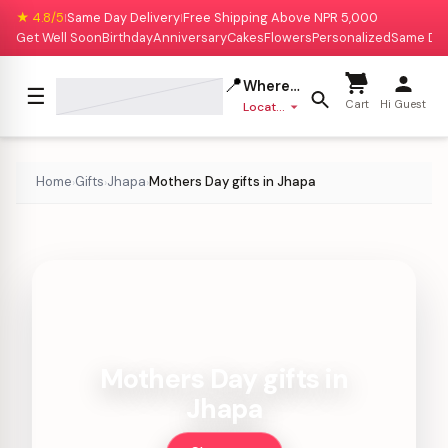
★ 4.8/5
Same Day Delivery
Free Shipping Above NPR 5,000
|
|
Get Well Soon
Birthday
Anniversary
Cakes
Flowers
Personalized
Same Da
📍
Where to deliver?
☰
Cart
Hi Guest
Location missing
Home
Gifts
Jhapa
Mothers Day gifts in Jhapa
›
›
›
Mothers Day gifts in
Jhapa