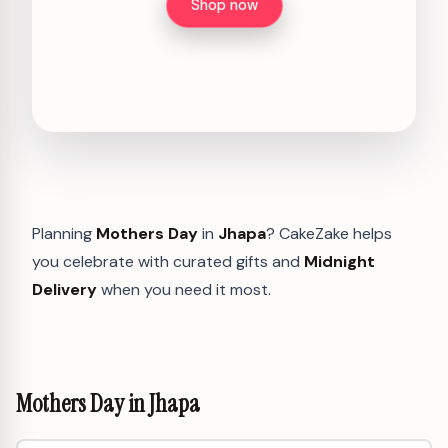
Shop now
Planning
Mothers Day
in
Jhapa
? CakeZake helps
you celebrate with curated gifts and
Midnight
Delivery
when you need it most.
Mothers Day in Jhapa