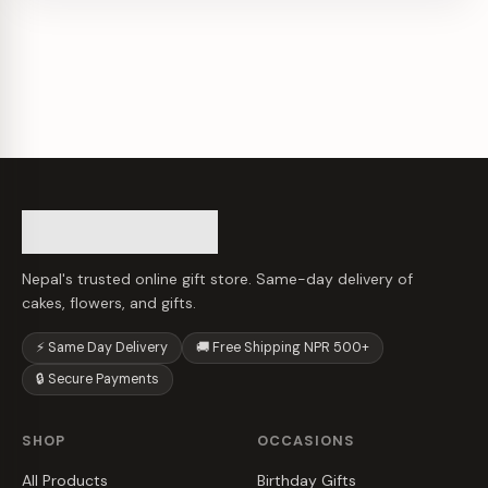
Nepal's trusted online gift store. Same-day delivery of
cakes, flowers, and gifts.
⚡ Same Day Delivery
🚚 Free Shipping NPR 500+
🔒 Secure Payments
SHOP
OCCASIONS
All Products
Birthday Gifts