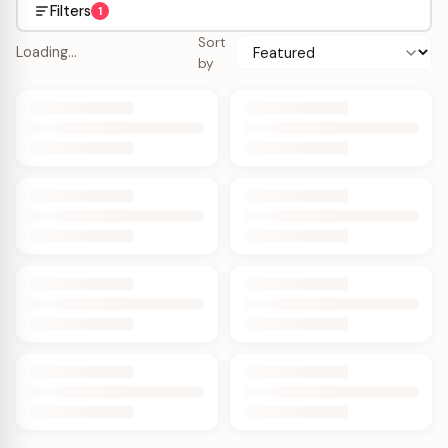
Filters
1
Sort
Loading…
by