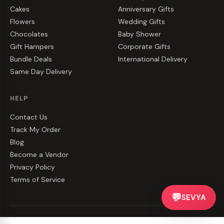
Cakes
Anniversary Gifts
Flowers
Wedding Gifts
Chocolates
Baby Shower
Gift Hampers
Corporate Gifts
Bundle Deals
International Delivery
Same Day Delivery
HELP
Contact Us
Track My Order
Blog
Become a Vendor
Privacy Policy
Terms of Service
💬
SEVYA
©
2026
CakeZake. All rights reserved.