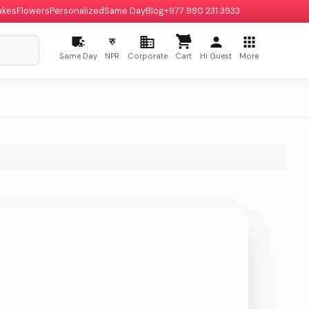
akes
Flowers
Personalized
Same Day
Blog
+977 980 231 3933
रु
Same Day
NPR
Corporate
Cart
Hi Guest
More