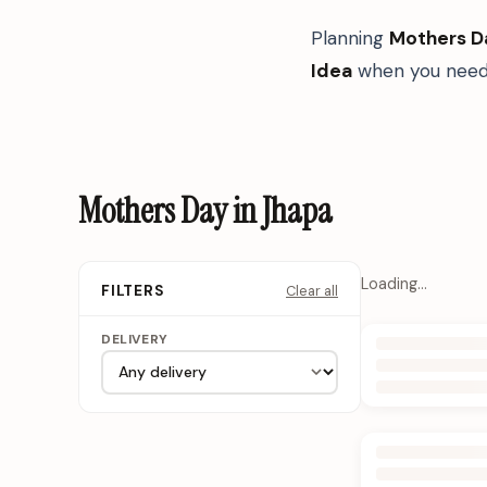
Planning
Mothers D
Idea
when you need 
Mothers Day in Jhapa
Loading…
Clear all
FILTERS
DELIVERY