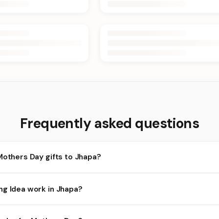
Frequently asked questions
Mothers Day gifts to Jhapa?
hapa and nearby areas for Mothers Day orders. Add items to your c
ng Idea work in Jhapa?
lity depends on the day and time you order. We prioritize eligible 