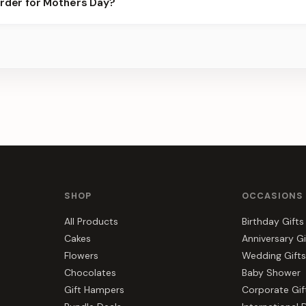
order for Mothers Day?
ots.
s, gift hampers, and combos suited to Mothers Day. Everything y
SHOP
OCCASIONS
All Products
Birthday Gifts
Cakes
Anniversary Gi
Flowers
Wedding Gifts
Chocolates
Baby Shower
Gift Hampers
Corporate Gif