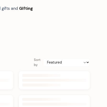
 gifts and
GIfting
Sort
by