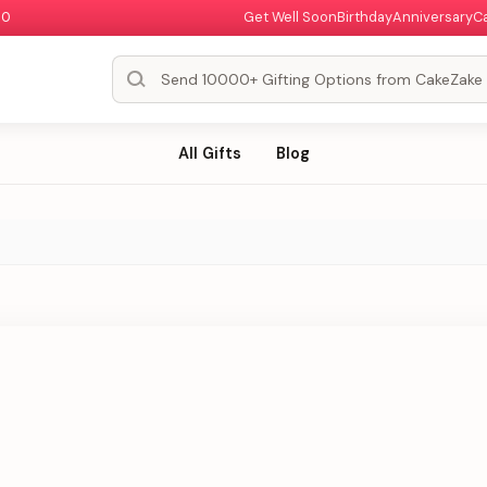
00
Get Well Soon
Birthday
Anniversary
C
All Gifts
Blog