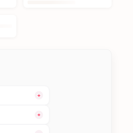
+
art and choose
+
orders in Jhapa—order