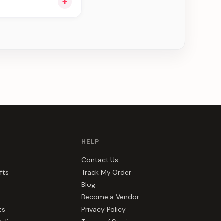
+
ou see can be
HELP
Contact Us
fts
Track My Order
Blog
Become a Vendor
ts
Privacy Policy