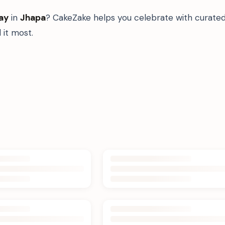
ay
in
Jhapa
? CakeZake helps you celebrate with curated
it most.