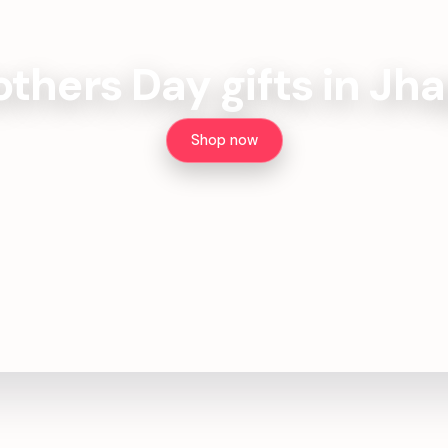
thers Day gifts in Jh
Shop now