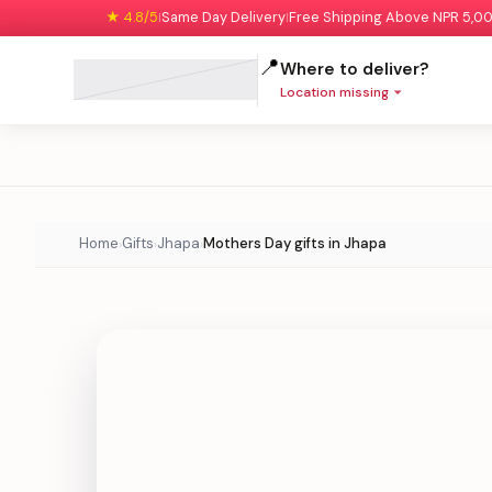
★ 4.8/5
Same Day Delivery
Free Shipping Above NPR 5,0
|
|
📍
Where to deliver?
Location missing
Home
Gifts
Jhapa
Mothers Day gifts in Jhapa
›
›
›