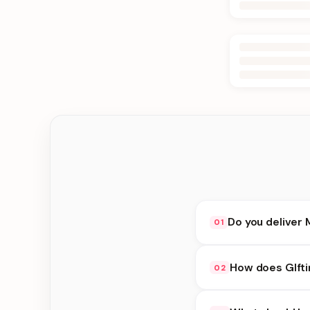
Do you deliver 
01
Yes. We deliver in J
How does GIfti
02
delivery at checkout.
GIfting Idea availabi