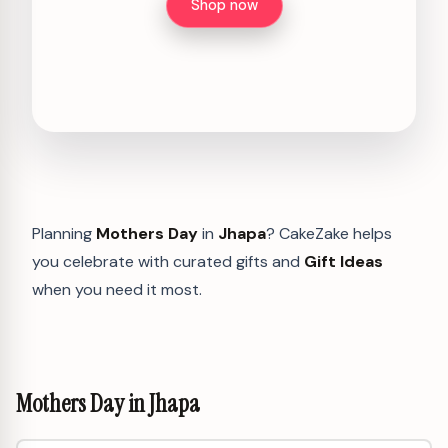
Shop now
Planning
Mothers Day
in
Jhapa
? CakeZake helps
you celebrate with curated gifts and
Gift Ideas
when you need it most.
Mothers Day in Jhapa