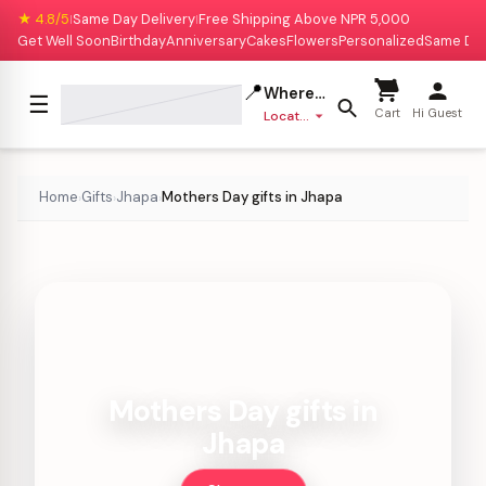
★ 4.8/5
Same Day Delivery
Free Shipping Above NPR 5,000
|
|
Get Well Soon
Birthday
Anniversary
Cakes
Flowers
Personalized
Same Da
📍
Where to deliver?
☰
Cart
Hi Guest
Location missing
Home
Gifts
Jhapa
Mothers Day gifts in Jhapa
›
›
›
Mothers Day gifts in
Jhapa