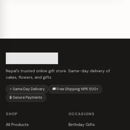
Nepal's trusted online gift store. Same-day delivery of
cakes, flowers, and gifts.
⚡ Same Day Delivery
🚚 Free Shipping NPR 500+
🔒 Secure Payments
SHOP
OCCASIONS
All Products
Birthday Gifts