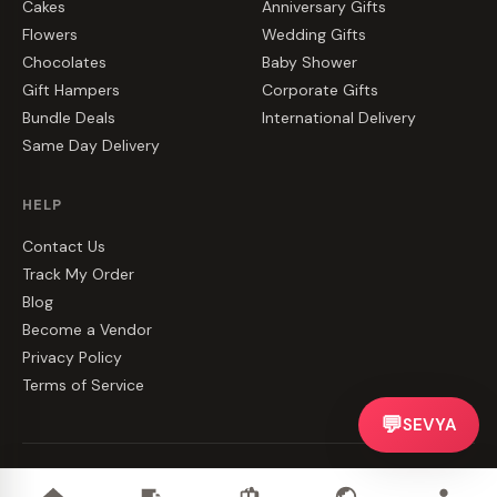
Cakes
Anniversary Gifts
Flowers
Wedding Gifts
Chocolates
Baby Shower
Gift Hampers
Corporate Gifts
Bundle Deals
International Delivery
Same Day Delivery
HELP
Contact Us
Track My Order
Blog
Become a Vendor
Privacy Policy
Terms of Service
💬
SEVYA
©
2026
CakeZake. All rights reserved.