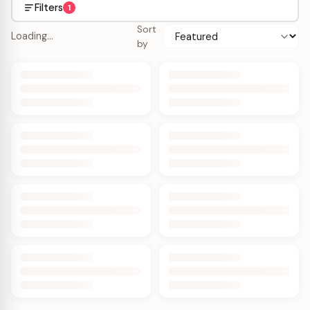
Filters
1
Sort
Loading…
by