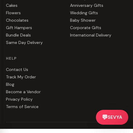
Cakes
Anniversary Gifts
Flowers
Wedding Gifts
Chocolates
Baby Shower
Gift Hampers
Corporate Gifts
Bundle Deals
International Delivery
Same Day Delivery
HELP
Contact Us
Track My Order
Blog
Become a Vendor
Privacy Policy
Terms of Service
💬
SEVYA
©
2026
CakeZake. All rights reserved.