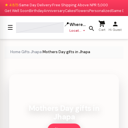
★ 4.8/5
Same Day Delivery
Free Shipping Above NPR 5,000
|
|
Get Well Soon
Birthday
Anniversary
Cakes
Flowers
Personalized
Same Da
📍
Where to deliver?
☰
Cart
Hi Guest
Location missing
Home
Gifts
Jhapa
Mothers Day gifts in Jhapa
›
›
›
Mothers Day gifts in
Jhapa