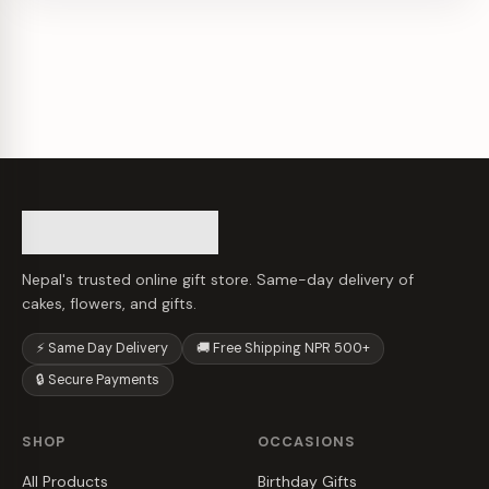
Nepal's trusted online gift store. Same-day delivery of
cakes, flowers, and gifts.
⚡ Same Day Delivery
🚚 Free Shipping NPR 500+
🔒 Secure Payments
SHOP
OCCASIONS
All Products
Birthday Gifts