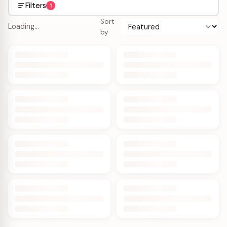
Filters
1
Sort
Loading…
by