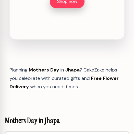
Shop now
Planning
Mothers Day
in
Jhapa
? CakeZake helps
you celebrate with curated gifts and
Free Flower
Delivery
when you need it most.
Mothers Day in Jhapa