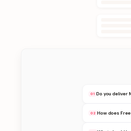
Do you deliver 
01
Yes. We deliver in J
How does Free
02
delivery at checkout.
Free availability dep