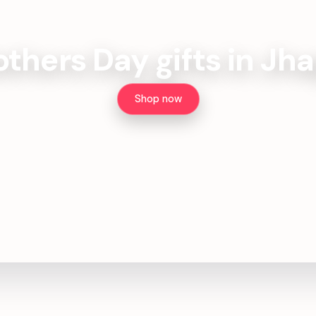
thers Day gifts in Jh
Shop now