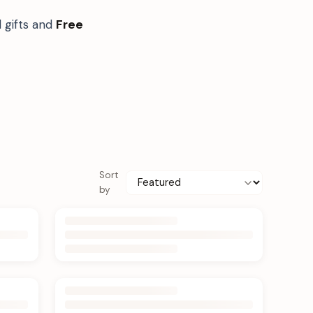
 gifts and
Free
Sort
by