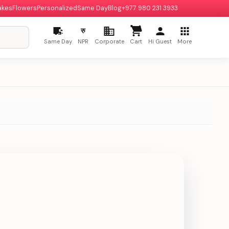
akes
Flowers
Personalized
Same Day
Blog
+977 980 231 3933
रु
Same Day
NPR
Corporate
Cart
Hi Guest
More