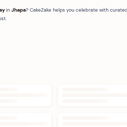
ay
in
Jhapa
? CakeZake helps you celebrate with curated
st.