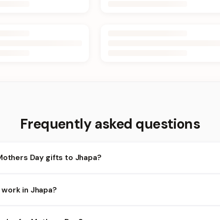
Frequently asked questions
Mothers Day gifts to Jhapa?
hapa and nearby areas for Mothers Day orders. Add items to your c
 work in Jhapa?
ends on the day and time you order. We prioritize eligible orders i