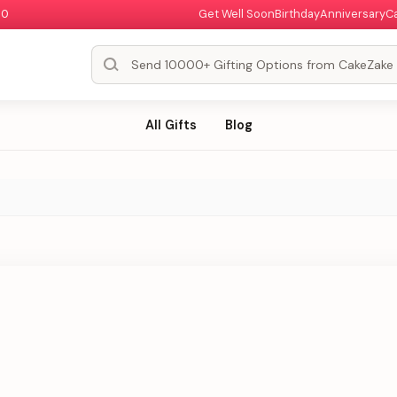
00
Get Well Soon
Birthday
Anniversary
C
All Gifts
Blog