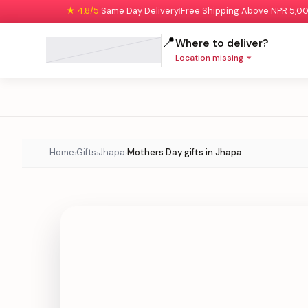
★ 4.8/5
Same Day Delivery
Free Shipping Above NPR 5,0
|
|
📍
Where to deliver?
Location missing
Home
Gifts
Jhapa
Mothers Day gifts in Jhapa
›
›
›