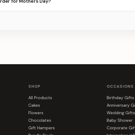
order for Mothers Day?
s, gift hampers, and combos suited to Mothers Day. Everything y
SHOP
OCCASIONS
All Products
Birthday Gifts
Cakes
Anniversary Gi
Flowers
Wedding Gifts
Chocolates
Baby Shower
Gift Hampers
Corporate Gif