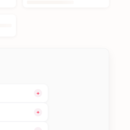
+
art and choose
+
n Jhapa—order earlier