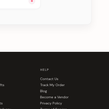
+
ou see can be
HELP
Contact Us
fts
Track My Order
Blog
Become a Vendor
ts
Privacy Policy