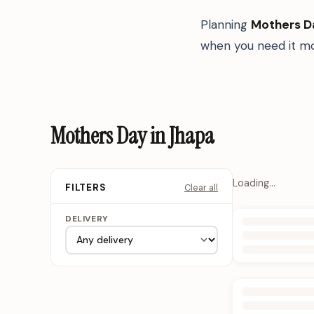
Planning
Mothers D
when you need it mo
Mothers Day in Jhapa
Loading…
Clear all
FILTERS
DELIVERY