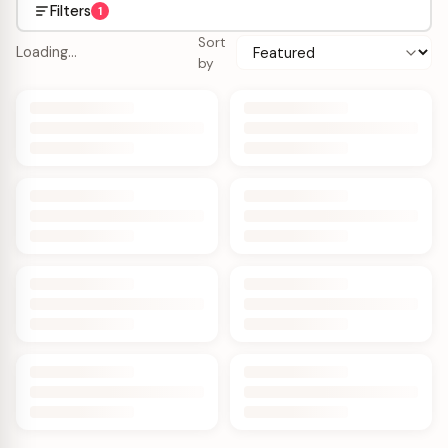
Filters
1
Sort
Loading…
by