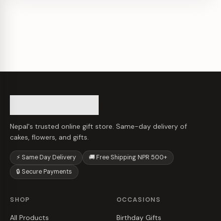
Nepal's trusted online gift store. Same-day delivery of
cakes, flowers, and gifts.
⚡ Same Day Delivery
🚚 Free Shipping NPR 500+
🔒 Secure Payments
SHOP
OCCASIONS
All Products
Birthday Gifts