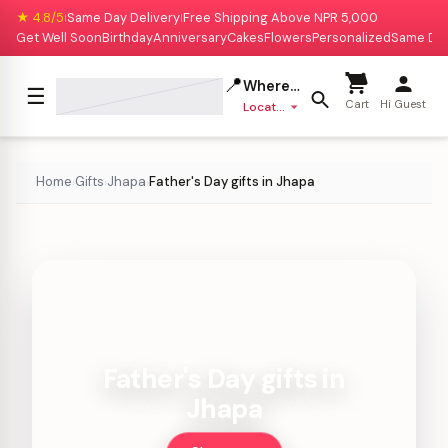
★ 4.8/5
Same Day Delivery
Free Shipping Above NPR 5,000
|
|
Get Well Soon
Birthday
Anniversary
Cakes
Flowers
Personalized
Same Da
📍
Where to deliver?
☰
Cart
Hi Guest
Location missing
Home
Gifts
Jhapa
Father's Day gifts in Jhapa
›
›
›
Father's Day gifts in
Jhapa