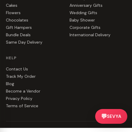
Cakes
Anniversary Gifts
Flowers
Wedding Gifts
Chocolates
Baby Shower
Gift Hampers
Corporate Gifts
Bundle Deals
International Delivery
Same Day Delivery
HELP
Contact Us
Track My Order
Blog
Become a Vendor
Privacy Policy
Terms of Service
💬
SEVYA
©
2026
CakeZake. All rights reserved.