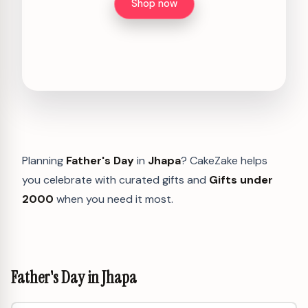
Shop now
Planning
Father's Day
in
Jhapa
? CakeZake helps
you celebrate with curated gifts and
Gifts under
2000
when you need it most.
Father's Day in Jhapa